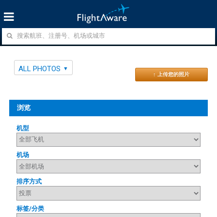
ALL PHOTOS
↑ 上传您的照片
浏览
机型
机场
排序方式
标签/分类