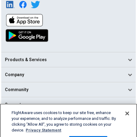
Products & Services
Company
Community
Support
FlightAware uses cookies to keep our site free, enhance
your experience, and to analyze performance and traffic. By
English (USA)
clicking “Allow All”, you agree to storing cookies on your
2026 FlightAware
device.
Privacy Statement
Terms of Use
Privacy
Cookie Settings