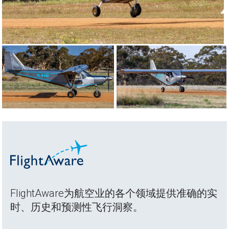
FlightAware为航空业的各个领域提供准确的实
时、历史和预测性飞行洞察。