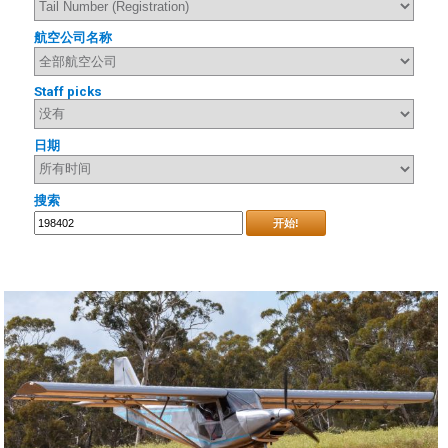
航空公司名称
Staff picks
日期
搜索
开始!