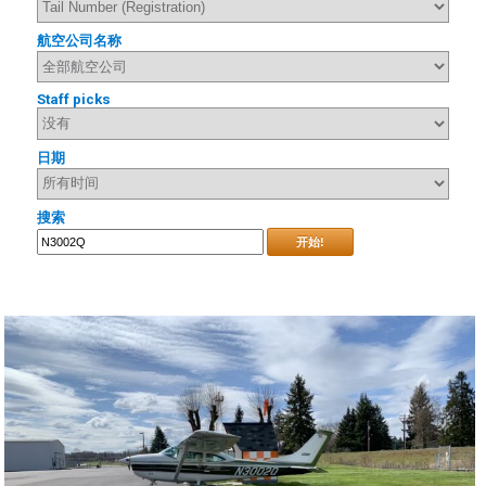
航空公司名称
Staff picks
日期
搜索
开始!