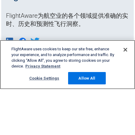
FlightAware为航空业的各个领域提供准确的实
时、历史和预测性飞行洞察。
FlightAware uses cookies to keep our site free, enhance
your experience, and to analyze performance and traffic. By
clicking “Allow All”, you agree to storing cookies on your
device.
Privacy Statement
Cookie Settings
Allow All
Products & Services
Company
Community