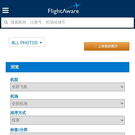
ALL PHOTOS
↑ 上传您的照片
浏览
机型
机场
排序方式
标签/分类