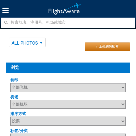
ALL PHOTOS
↑ 上传您的照片
浏览
机型
机场
排序方式
标签/分类