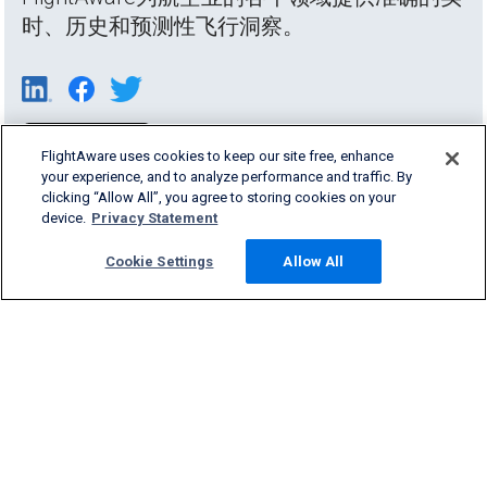
时、历史和预测性飞行洞察。
FlightAware uses cookies to keep our site free, enhance
your experience, and to analyze performance and traffic. By
clicking “Allow All”, you agree to storing cookies on your
device.
Privacy Statement
Cookie Settings
Allow All
Products & Services
Company
Community
Support