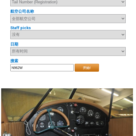
航空公司名称
Staff picks
日期
搜索
开始!