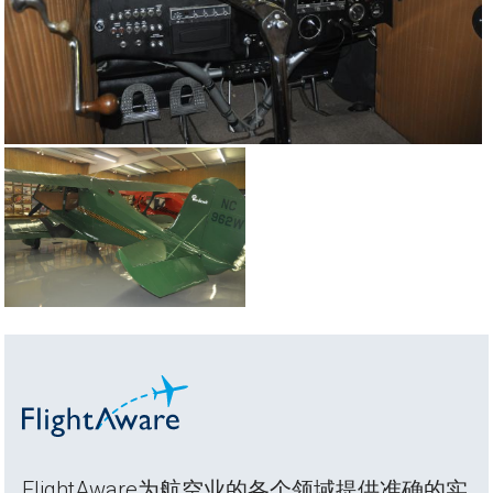
FlightAware为航空业的各个领域提供准确的实