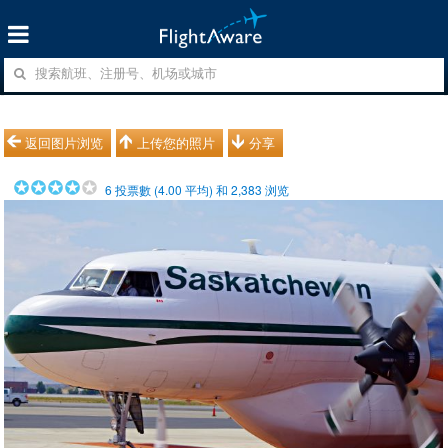
返回图片浏览
上传您的照片
分享
6
投票數 (
4.00
平均) 和
2,383
浏览