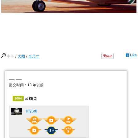
Like
中等
/
大图
/
全尺寸
— —
提交时间：
13 年以前
at
KBOI
1004
iFlyGr8