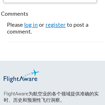
Comments
Please
log in
or
register
to post a
comment.
FlightAware为航空业的各个领域提供准确的实
时、历史和预测性飞行洞察。