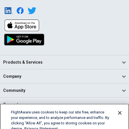
Products & Services
Company
Community
Support
FlightAware uses cookies to keep our site free, enhance
your experience, and to analyze performance and traffic. By
English (USA)
clicking “Allow All”, you agree to storing cookies on your
2026 FlightAware
device.
Privacy Statement