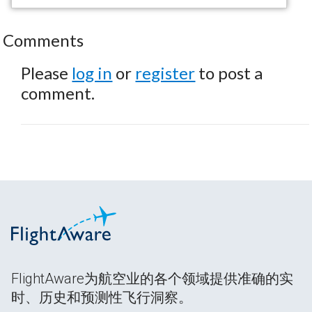
Comments
Please
log in
or
register
to post a
comment.
FlightAware为航空业的各个领域提供准确的实
时、历史和预测性飞行洞察。