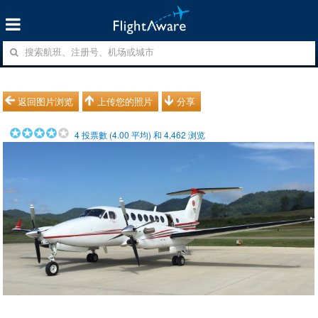
返回图片浏览
上传您的照片
分享
4
投票數 (
4.00
平均) 和
4,462
浏览