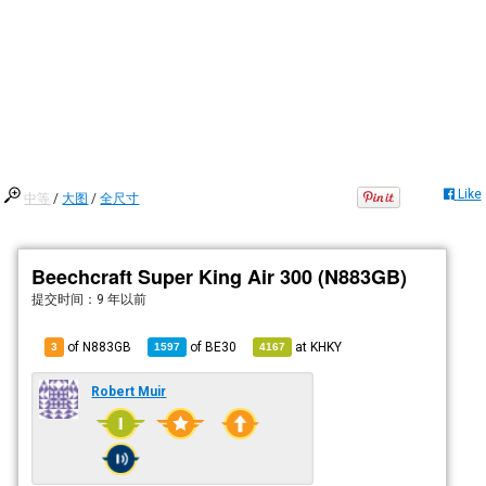
Like
中等
/
大图
/
全尺寸
Beechcraft Super King Air 300 (N883GB)
提交时间：
9 年以前
of N883GB
of
BE30
at
KHKY
3
1597
4167
Robert Muir