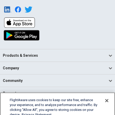
Products & Services
Company
Community
Support
FlightAware uses cookies to keep our site free, enhance
your experience, and to analyze performance and traffic. By
English (USA)
clicking “Allow All”, you agree to storing cookies on your
2026 FlightAware
device.
Privacy Statement