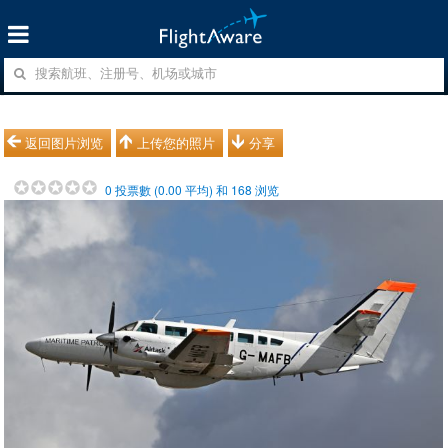
返回图片浏览
上传您的照片
分享
0
投票數 (
0.00
平均) 和
168
浏览