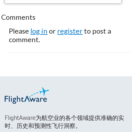
Comments
Please
log in
or
register
to post a
comment.
FlightAware为航空业的各个领域提供准确的实
时、历史和预测性飞行洞察。