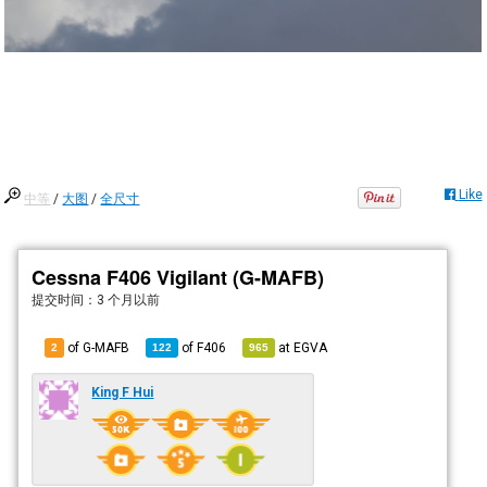
Like
中等
/
大图
/
全尺寸
Cessna F406 Vigilant (G-MAFB)
提交时间：
3 个月以前
of G-MAFB
of
F406
at
EGVA
2
122
965
King F Hui