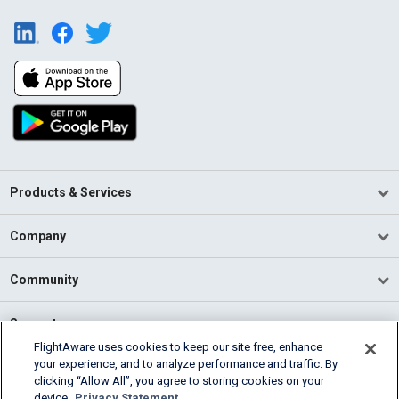
Products & Services
Company
Community
Support
FlightAware uses cookies to keep our site free, enhance
your experience, and to analyze performance and traffic. By
English (USA)
clicking “Allow All”, you agree to storing cookies on your
2026 FlightAware
device.
Privacy Statement