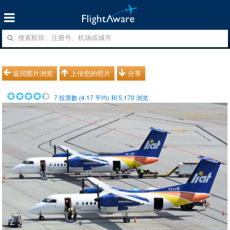
返回图片浏览
上传您的照片
分享
7
投票數 (
4.17
平均) 和
5,170
浏览