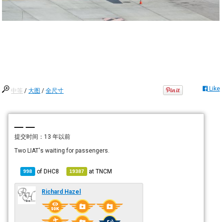
Like
中等
/
大图
/
全尺寸
— —
提交时间：
13 年以前
Two LIAT's waiting for passengers.
of
DHC8
at
TNCM
998
19387
Richard Hazel