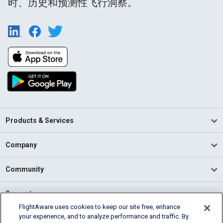
时、历史和预测性飞行洞察。
Products & Services
Company
Community
Support
FlightAware uses cookies to keep our site free, enhance
your experience, and to analyze performance and traffic. By
English (USA)