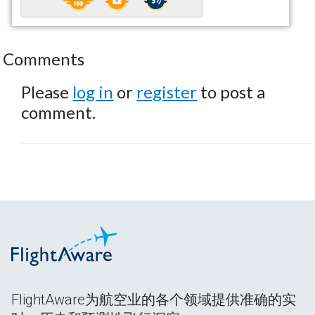
Comments
Please
log in
or
register
to post a
comment.
FlightAware为航空业的各个领域提供准确的实