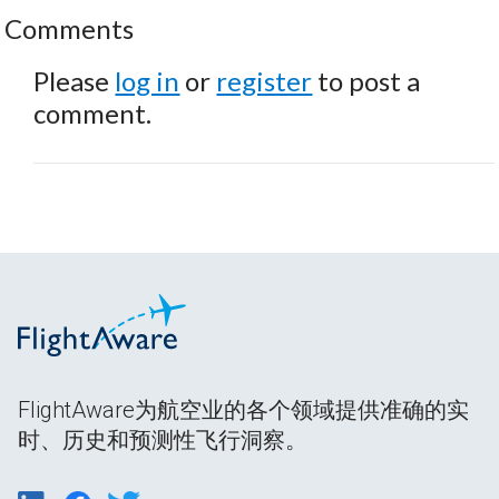
Comments
Please
log in
or
register
to post a
comment.
FlightAware为航空业的各个领域提供准确的实
时、历史和预测性飞行洞察。