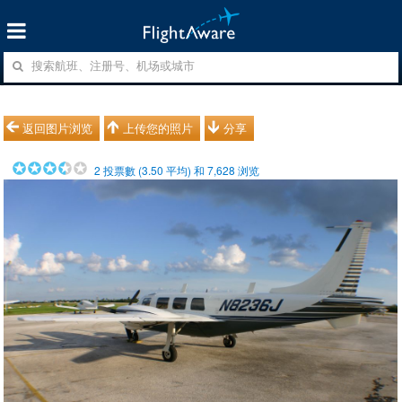
返回图片浏览
上传您的照片
分享
2
投票數 (
3.50
平均) 和
7,628
浏览