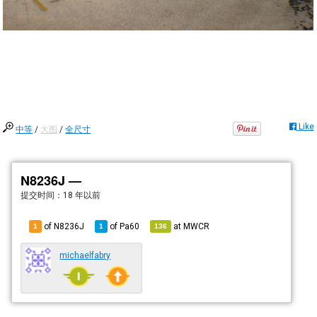
Like
中等
/
大图
/
全尺寸
N8236J —
提交时间：
18 年以前
of N8236J
of
Pa60
at
MWCR
1
1
136
michaelfabry