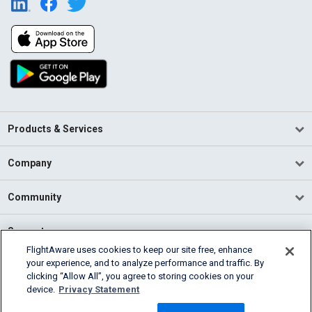
Products & Services
Company
Community
Support
FlightAware uses cookies to keep our site free, enhance
your experience, and to analyze performance and traffic. By
English (USA)
clicking “Allow All”, you agree to storing cookies on your
2026 FlightAware
device.
Privacy Statement
Terms of Use
Privacy
Cookie Settings