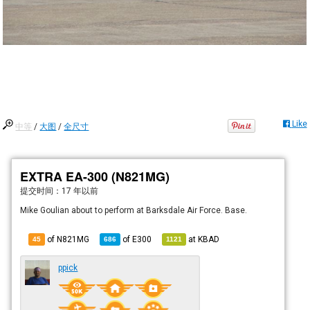
Like
中等
/
大图
/
全尺寸
EXTRA EA-300 (N821MG)
提交时间：
17 年以前
Mike Goulian about to perform at Barksdale Air Force. Base.
of N821MG
of
E300
at
KBAD
45
686
1121
ppick