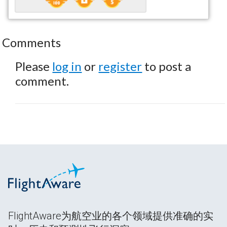
Comments
Please
log in
or
register
to post a
comment.
FlightAware为航空业的各个领域提供准确的实