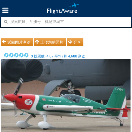
返回图片浏览
上传您的照片
分享
3
投票數 (
4.67
平均) 和
4,688
浏览