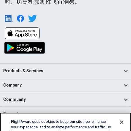
时、历史和预测性飞行洞察。
Products & Services
Company
Community
Support
FlightAware uses cookies to keep our site free, enhance
your experience, and to analyze performance and traffic. By
English (USA)