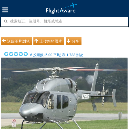
返回图片浏览
上传您的照片
分享
6
投票數 (
5.00
平均) 和
1,738
浏览