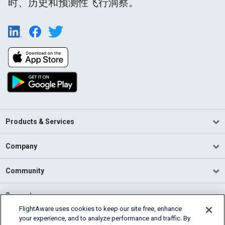
时、历史和预测性飞行洞察。
Products & Services
Company
Community
Support
FlightAware uses cookies to keep our site free, enhance
your experience, and to analyze performance and traffic. By
English (USA)