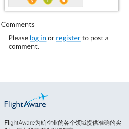
Comments
Please
log in
or
register
to post a
comment.
FlightAware为航空业的各个领域提供准确的实