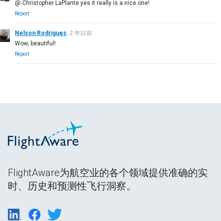
@ Christopher LaPlante yes it really is a nice one!
Report
Nelson Rodrigues
2 年以前
Wow, beautiful!
Report
FlightAware为航空业的各个领域提供准确的实
时、历史和预测性飞行洞察。