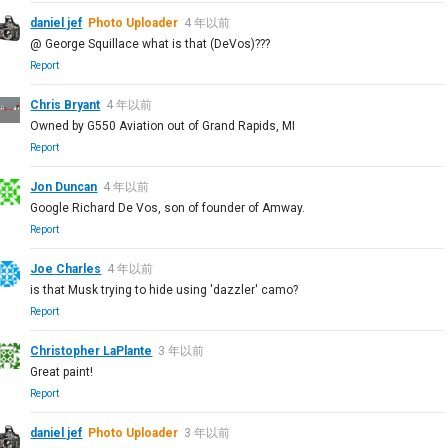
daniel jef
Photo Uploader
4 年以前
@ George Squillace what is that (DeVos)???
Report
Chris Bryant
4 年以前
Owned by G550 Aviation out of Grand Rapids, MI
Report
Jon Duncan
4 年以前
Google Richard De Vos, son of founder of Amway.
Report
Joe Charles
4 年以前
is that Musk trying to hide using 'dazzler' camo?
Report
Christopher LaPlante
3 年以前
Great paint!
Report
daniel jef
Photo Uploader
3 年以前