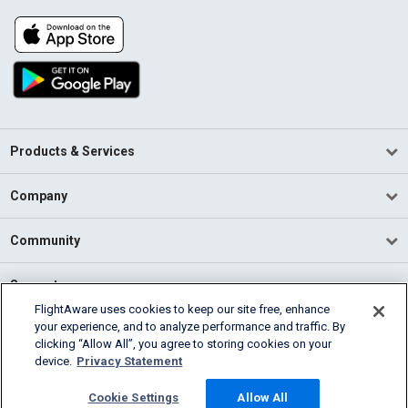
Products & Services
Company
Community
Support
FlightAware uses cookies to keep our site free, enhance
your experience, and to analyze performance and traffic. By
English (USA)
clicking “Allow All”, you agree to storing cookies on your
2026 FlightAware
device.
Privacy Statement
Terms of Use
Privacy
Cookie Settings
Cookie Settings
Allow All