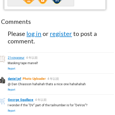
Comments
Please
log in
or
register
to post a
comment.
21voyageur
4 年以前
Masking tape marvel!
Report
daniel jef
Photo Uploader
4 年以前
@ Dan Chiasson hahahah thats a nice one hahahahah
Report
George Squillace
4 年以前
I wonder if the "DV" part of the tailnumber is for "DeVos"?
Report