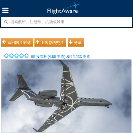
返回图片浏览
上传您的照片
分享
55
投票數 (
4.80
平均) 和
12,233
浏览