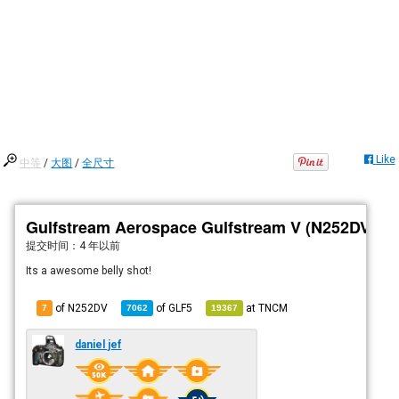
Like
中等
/
大图
/
全尺寸
Gulfstream Aerospace Gulfstream V (N252DV)
提交时间：
4 年以前
Its a awesome belly shot!
of N252DV
of
GLF5
at
TNCM
7
7062
19367
daniel jef