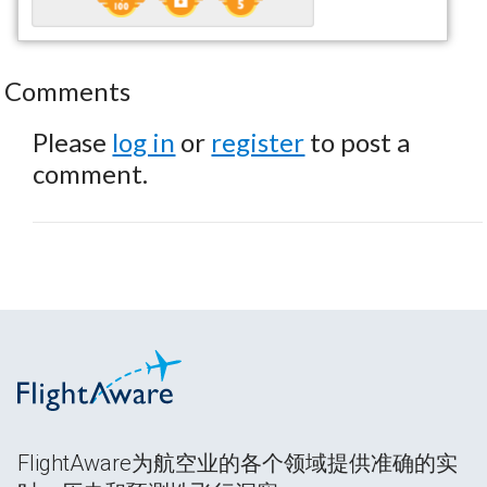
Comments
Please
log in
or
register
to post a
comment.
FlightAware为航空业的各个领域提供准确的实