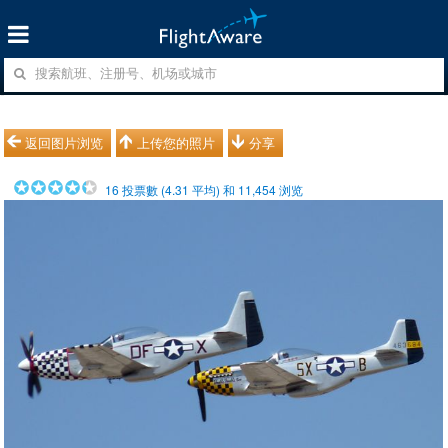
返回图片浏览
上传您的照片
分享
16
投票數 (
4.31
平均) 和
11,454
浏览