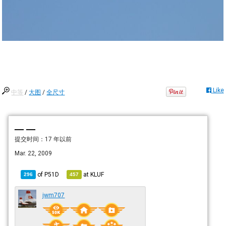
Like
中等
/
大图
/
全尺寸
— —
提交时间：
17 年以前
Mar. 22, 2009
of
P51D
at
KLUF
296
457
jwm707