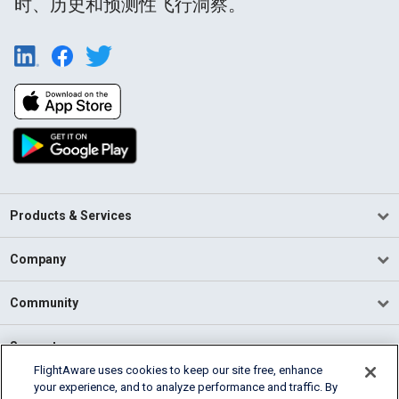
时、历史和预测性飞行洞察。
Products & Services
Company
Community
Support
FlightAware uses cookies to keep our site free, enhance
your experience, and to analyze performance and traffic. By
English (USA)