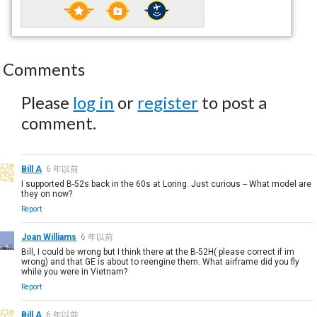
Comments
Please
log in
or
register
to post a
comment.
Bill A
6 年以前
I supported B-52s back in the 60s at Loring. Just curious -- What model are
they on now?
Report
Joan Williams
6 年以前
Bill, I could be wrong but I think there at the B-52H( please correct if im
wrong) and that GE is about to reengine them. What airframe did you fly
while you were in Vietnam?
Report
Bill A
6 年以前