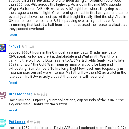
spotted a Buff in Nebraska one afternoon doing an oilburner route, less
than 500 feet AGL across the highway. As a kid in the mid 50's outside
Wright Patterson AFB, OH, watched B-52 flight test where they deployed
the drogue chutes in flight. One morning as I sat in the farmyard one came
over at just above the treetops. At that height it really filled the sky! Also in
OH, remember the sound of B-36's passing over at high altitude. A
thrumming that lasted a half hour, and that caused the house to vibrate as
they passed overhead.
Report
nk4091
6 年以前
Logged 3000+ hours in the G model as a navigator & radar navigator
(SACspeak for bombardier) at Barkdsdale and Wurtsmith. Went from
carrying the old Hound Dog missile to ALCMs & SRAMs (early '70s to late
80s) and "won" the Cold War. Training missions could be long and
exhausting. Sometimes 9-10 hrs long. Night low level runs (especially in
mountainous terrain) were intense. My father flew the B52 as a pilot in the
late 50s. The BUFF is truly a beast that seems will never die!
Report
Bror Monberg
6 年以前
David Mursch...Enjoyed your recollections, esp sounds of the B-36 in the
sky over Ohio. Thanks for the history!
Report
Pat Leeds
6 年以前
the late 1950's stationed at Travis AFB as a Loadmaster om Boeing C-97s