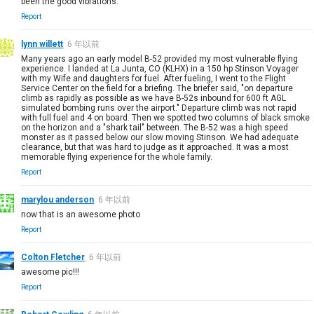
been the good vibrations.
Report
lynn willett
6 年以前
Many years ago an early model B-52 provided my most vulnerable flying
experience. I landed at La Junta, CO (KLHX) in a 150 hp Stinson Voyager
with my Wife and daughters for fuel. After fueling, I went to the Flight
Service Center on the field for a briefing. The briefer said, "on departure
climb as rapidly as possible as we have B-52s inbound for 600 ft AGL
simulated bombing runs over the airport." Departure climb was not rapid
with full fuel and 4 on board. Then we spotted two columns of black smoke
on the horizon and a "shark tail" between. The B-52 was a high speed
monster as it passed below our slow moving Stinson. We had adequate
clearance, but that was hard to judge as it approached. It was a most
memorable flying experience for the whole family.
Report
marylou anderson
6 年以前
now that is an awesome photo
Report
Colton Fletcher
6 年以前
awesome pic!!!
Report