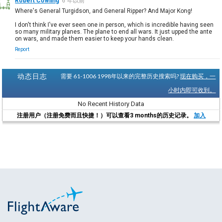
Robert Cowling
6 年以前
Where's General Turgidson, and General Ripper? And Major Kong!
I don't think I've ever seen one in person, which is incredible having seen
so many military planes. The plane to end all wars. It just upped the ante
on wars, and made them easier to keep your hands clean.
Report
动态日志
需要 61-1006 1998年以来的完整历史搜索吗?
现在购买，一
小时内即可收到。
No Recent History Data
注册用户（注册免费而且快捷！）可以查看3 months的历史记录。
加入