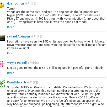
dbarnesmsn
6 年以前
Tomer -
Wings are the same size, and yes, the engines on the 'H' models are
bigger (P&W turbofans TF-33 w/17,000 lbs thrust). The 'G' models used
P&W J57 engines at 13,500 lbs thrust with water injection (think about that
one...). Having flown in both, the 'H' was the sports car model.
Report
richard Atkinson
6 年以前
I sometime have seen the B-52 on its approach to Fairford when in Minety,
Royal Wootton Bassett and what was the old Kemble Airfield; makes for an
impressive sight
Report
Wayne Parcell
6 年以前
It is so good to hear the B-52 is still being used! A powerful plane indeed!
Report
David Mursch
6 年以前
Supported BUFFs on Guam in the mid-80s. Converted from D's to H's, four
on alert to two. Every month a certain number of alerts had to go to the
runway. If they actually launched we knew were at war. EVERYONE paid
attention when the alert birds took the runway. Flew a KC-135 to Darwin
and back for an exercise. Was in the refueler's observation spot on the
way back as we did hook-ups beginning late afternoon into the night. Also