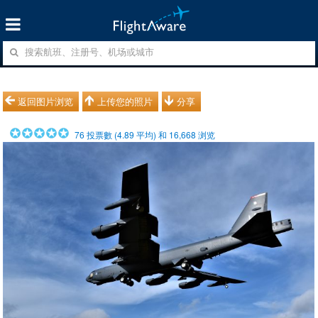
返回图片浏览
上传您的照片
分享
76
投票數 (
4.89
平均) 和
16,668
浏览