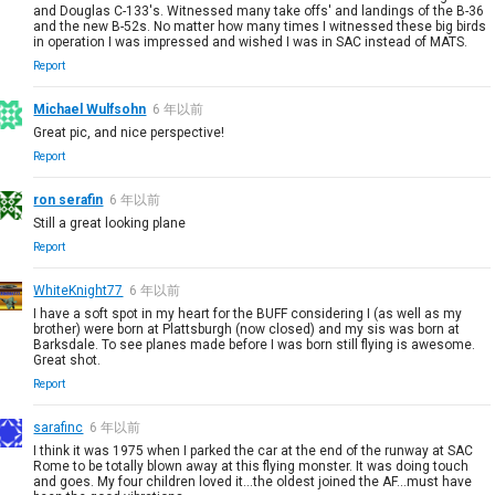
and Douglas C-133's. Witnessed many take offs' and landings of the B-36
and the new B-52s. No matter how many times I witnessed these big birds
in operation I was impressed and wished I was in SAC instead of MATS.
Report
Michael Wulfsohn
6 年以前
Great pic, and nice perspective!
Report
ron serafin
6 年以前
Still a great looking plane
Report
WhiteKnight77
6 年以前
I have a soft spot in my heart for the BUFF considering I (as well as my
brother) were born at Plattsburgh (now closed) and my sis was born at
Barksdale. To see planes made before I was born still flying is awesome.
Great shot.
Report
sarafinc
6 年以前
I think it was 1975 when I parked the car at the end of the runway at SAC
Rome to be totally blown away at this flying monster. It was doing touch
and goes. My four children loved it...the oldest joined the AF...must have