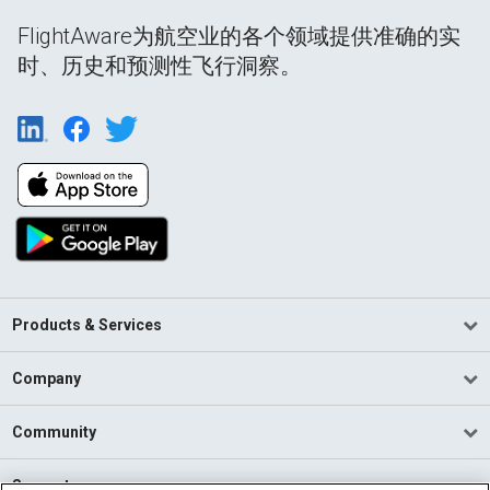
FlightAware为航空业的各个领域提供准确的实
时、历史和预测性飞行洞察。
Products & Services
Company
Community
Support