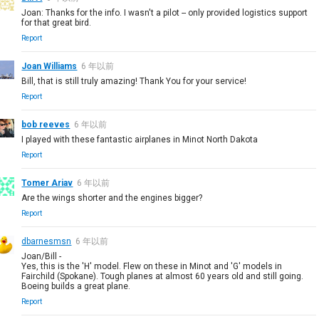
Joan: Thanks for the info. I wasn't a pilot -- only provided logistics support
for that great bird.
Report
Joan Williams
6 年以前
Bill, that is still truly amazing! Thank You for your service!
Report
bob reeves
6 年以前
I played with these fantastic airplanes in Minot North Dakota
Report
Tomer Ariav
6 年以前
Are the wings shorter and the engines bigger?
Report
dbarnesmsn
6 年以前
Joan/Bill -
Yes, this is the 'H' model. Flew on these in Minot and 'G' models in
Fairchild (Spokane). Tough planes at almost 60 years old and still going.
Boeing builds a great plane.
Report