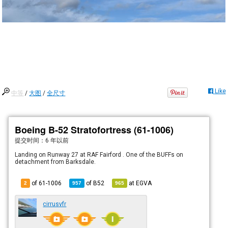
Like
中等
/
大图
/
全尺寸
Boeing B-52 Stratofortress (61-1006)
提交时间：
6 年以前
Landing on Runway 27 at RAF Fairford . One of the BUFFs on
detachment from Barksdale.
of 61-1006
of
B52
at
EGVA
2
957
965
cirrusvfr