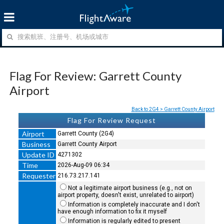
Flag For Review: Garrett County
Airport
Back to 2G4 > Garrett County Airport
Flag For Review Request
Airport
Garrett County (2G4)
Business
Garrett County Airport
Update ID
4271302
Time
2026-Aug-09 06:34
Requester
216.73.217.141
Not a legitimate airport business (e.g., not on
airport property, doesn't exist, unrelated to airport)
Information is completely inaccurate and I don't
have enough information to fix it myself
Information is regularly edited to present