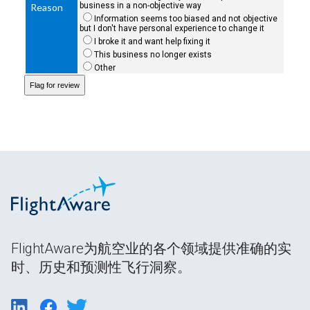
business in a non-objective way
Reason
Information seems too biased and not objective
but I don't have personal experience to change it
I broke it and want help fixing it
This business no longer exists
Other
FlightAware为航空业的各个领域提供准确的实
时、历史和预测性飞行洞察。