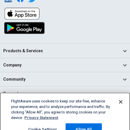
Products & Services
Company
Community
Support
FlightAware uses cookies to keep our site free, enhance
your experience, and to analyze performance and traffic. By
English (USA)
clicking “Allow All”, you agree to storing cookies on your
2026 FlightAware
device.
Privacy Statement
Terms of Use
Privacy
Cookie Settings
Cookie Settings
Allow All