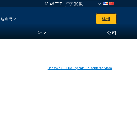
13:46 EDT
注册
了航班号？
社区
公司
Back to KBLI > Bellingham Helicopter Services