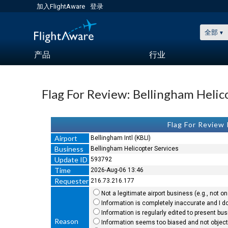
加入FlightAware
登录
全部
产品
行业
Flag For Review: Bellingham Helic
Flag For Review
Airport
Bellingham Intl (KBLI)
Business
Bellingham Helicopter Services
Update ID
593792
Time
2026-Aug-06 13:46
Requester
216.73.216.177
Not a legitimate airport business (e.g., not on 
Information is completely inaccurate and I do
Information is regularly edited to present bu
Reason
Information seems too biased and not objecti