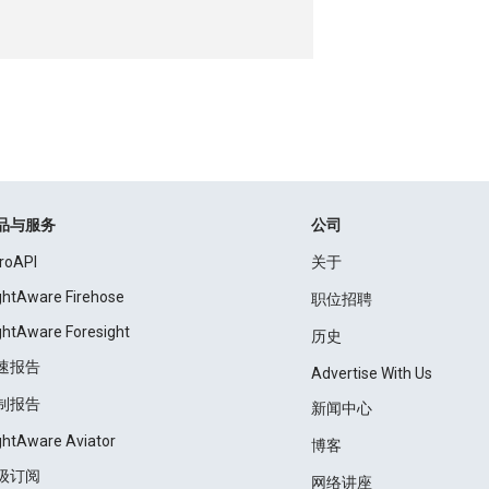
品与服务
公司
roAPI
关于
ightAware Firehose
职位招聘
ightAware Foresight
历史
速报告
Advertise With Us
制报告
新闻中心
ightAware Aviator
博客
级订阅
网络讲座