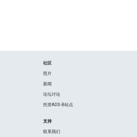
社区
照片
新闻
论坛讨论
托管ADS-B站点
支持
联系我们