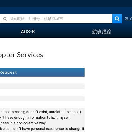
忘
ADS-B
航班跟踪
opter Services
 Request
airport property, doesn't exist, unrelated to airport)
n't have enough information to fix it myself
siness in a non-objective way
ve but I don't have personal experience to change it