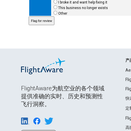
I broke it and want help fixing it
This business no longer exists
Other
产
Ae
Fl
FlightAware为航空业的各个领域
Fl
提供准确的实时、历史和预测性
快
飞行洞察。
定
Fl
高