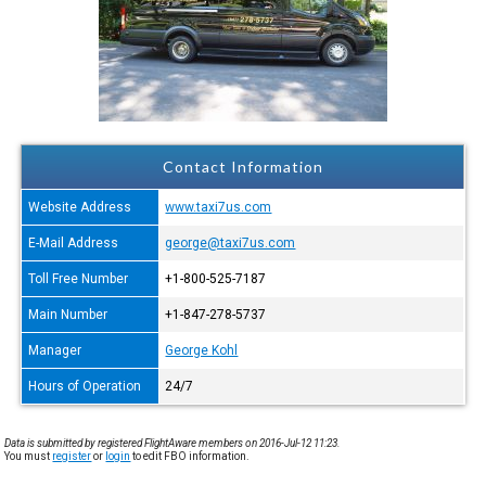
Contact Information
Website Address
www.taxi7us.com
E-Mail Address
george@taxi7us.com
Toll Free Number
+1-800-525-7187
Main Number
+1-847-278-5737
Manager
George Kohl
Hours of Operation
24/7
Data is submitted by registered FlightAware members on 2016-Jul-12 11:23.
You must
register
or
login
to edit FBO information.