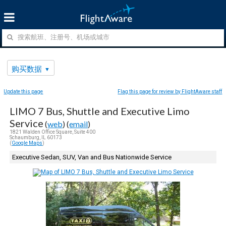
购买数据
Update this page
Flag this page for review by FlightAware staff
LIMO 7 Bus, Shuttle and Executive Limo
Service
(
web
) (
email
)
1821 Walden Office Square, Suite 400
Schaumburg, IL 60173
(
Google Maps
)
Executive Sedan, SUV, Van and Bus Nationwide Service