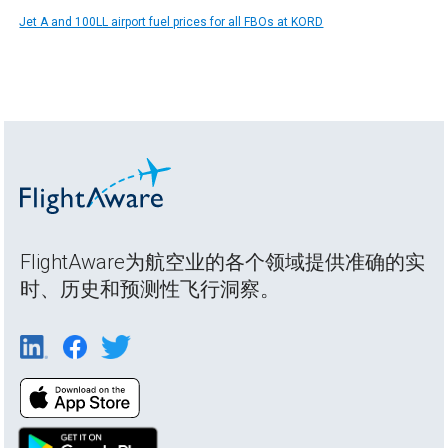
Jet A and 100LL airport fuel prices for all FBOs at KORD
FlightAware为航空业的各个领域提供准确的实
时、历史和预测性飞行洞察。