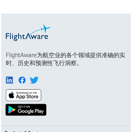
FlightAware为航空业的各个领域提供准确的实
时、历史和预测性飞行洞察。