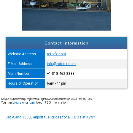
Contact Information
Website Address
rotorfx.com
E-Mail Address
info@rotorfx.com
Main Number
+1-818-462-3333
Hours of Operation
6am - 11pm
Data is submitted by registered FlightAware members on 2013-Oct-09 03:50.
You must
register
or
login
to edit FBO information.
Jet A and 100LL airport fuel prices for all FBOs at KVNY