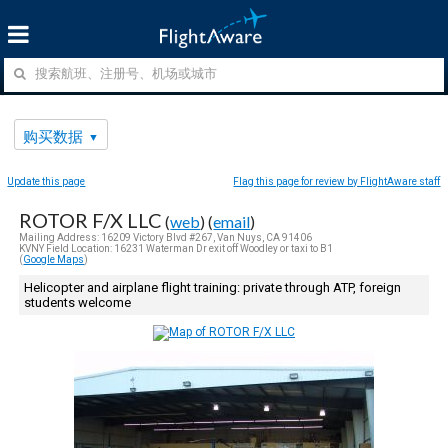
购买数据
Update this page
Flag this page for review by FlightAware staff
ROTOR F/X LLC
(
web
) (
email
)
Mailing Address: 16209 Victory Blvd #267, Van Nuys, CA 91406
KVNY Field Location: 16231 Waterman Dr exit off Woodley or taxi to B1
(
Google Maps
)
Helicopter and airplane flight training: private through ATP, foreign
students welcome