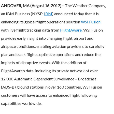
ANDOVER, MA (August 16, 2017) –
The Weather Company,
an IBM Business (NYSE:
IBM
) announced today that it is
enhancing its global flight operations solution
WSI Fusion
,
with live flight tracking data from
FlightAware
. WSI Fusion
provides early insight into changing flight, airport and
airspace conditions, enabling aviation providers to carefully
plan and track flights, optimize operations and reduce the
impacts of disruptive events. With the addition of
FlightAware’s data, including its private network of over
12,000 Automatic Dependent Surveillance – Broadcast
(ADS-B) ground stations in over 160 countries, WSI Fusion
customers will have access to enhanced flight following
capabilities worldwide.