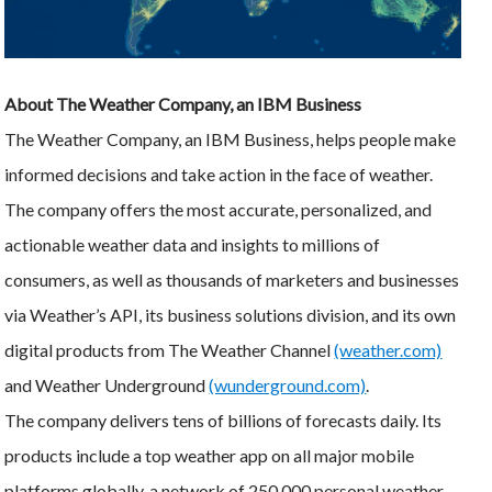
About The Weather Company, an IBM Business
The Weather Company, an IBM Business, helps people make
informed decisions and take action in the face of weather.
The company offers the most accurate, personalized, and
actionable weather data and insights to millions of
consumers, as well as thousands of marketers and businesses
via Weather’s API, its business solutions division, and its own
digital products from The Weather Channel
(weather.com)
and Weather Underground
(wunderground.com)
.
The company delivers tens of billions of forecasts daily. Its
products include a top weather app on all major mobile
platforms globally, a network of 250,000 personal weather