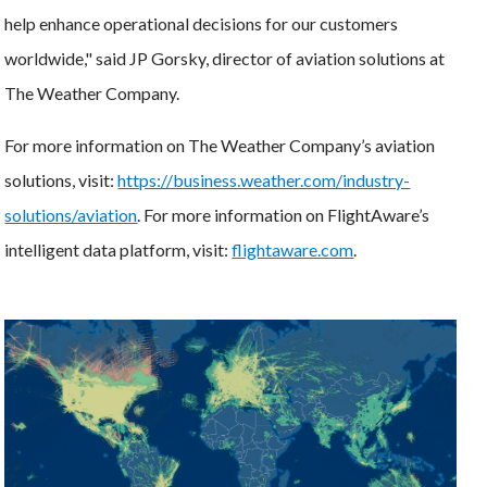
help enhance operational decisions for our customers
worldwide," said JP Gorsky, director of aviation solutions at
The Weather Company.
For more information on The Weather Company’s aviation
solutions, visit:
https://business.weather.com/industry-
solutions/aviation
. For more information on FlightAware’s
intelligent data platform, visit:
flightaware.com
.