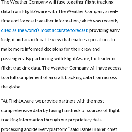
The Weather Company will fuse together flight tracking
data from FlightAware with The Weather Company’s real-
time and forecast weather information, which was recently
cited as the world’s most accurate forecast
, providing early
insight and an actionable view that enables operations to
make more informed decisions for their crew and
passengers. By partnering with FlightAware, the leader in
flight tracking data, The Weather Company will have access
to a full complement of aircraft tracking data from across
the globe.
“At FlightAware, we provide partners with the most
comprehensive data by fusing hundreds of sources of flight
tracking information through our proprietary data
processing and delivery platform,” said Daniel Baker, chief