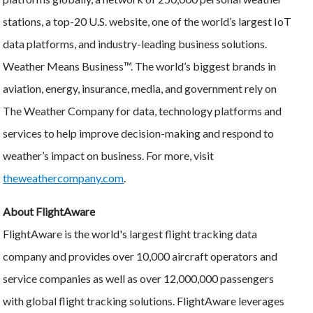
stations, a top-20 U.S. website, one of the world’s largest IoT
data platforms, and industry-leading business solutions.
Weather Means Business™. The world’s biggest brands in
aviation, energy, insurance, media, and government rely on
The Weather Company for data, technology platforms and
services to help improve decision-making and respond to
weather’s impact on business. For more, visit
theweathercompany.com
.
About FlightAware
FlightAware is the world's largest flight tracking data
company and provides over 10,000 aircraft operators and
service companies as well as over 12,000,000 passengers
with global flight tracking solutions. FlightAware leverages