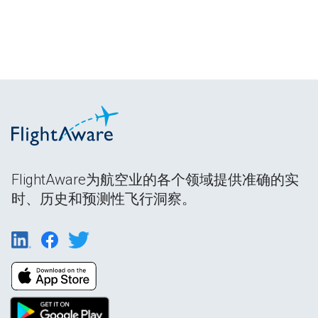
FlightAware为航空业的各个领域提供准确的实
时、历史和预测性飞行洞察。