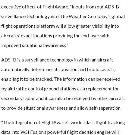
executive officer of FlightAware. “Inputs from our ADS-B
surveillance technology into The Weather Company’s global
flight operations platform will allow greater visibility into
aircrafts’ exact locations providing the end-user with
improved situational awareness.”
ADS–B is a surveillance technology in which an aircraft
automatically determines its position and broadcasts it,
enabling it to be tracked. The information can be received
by air traffic control ground stations as a replacement for
secondary radar, and it can also be received by other aircraft
to provide situational awareness and allow self-separation.
“The integration of FlightAware’s world-class flight tracking
data into WSI Fusion’s powerful flight decision engine will