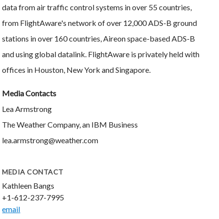
data from air traffic control systems in over 55 countries,
from FlightAware's network of over 12,000 ADS-B ground
stations in over 160 countries, Aireon space-based ADS-B
and using global datalink. FlightAware is privately held with
offices in Houston, New York and Singapore.
Media Contacts
Lea Armstrong
The Weather Company, an IBM Business
lea.armstrong@weather.com
MEDIA CONTACT
Kathleen Bangs
+1-612-237-7995
email