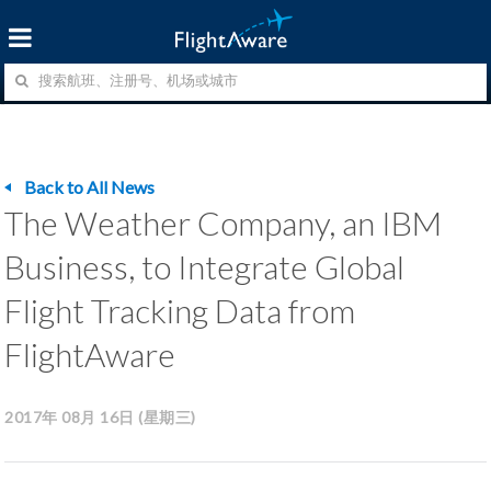
Back to All News
The Weather Company, an IBM
Business, to Integrate Global
Flight Tracking Data from
FlightAware
2017年 08月 16日 (星期三)