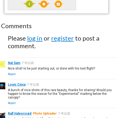
Comments
Please
log in
or
register
to post a
comment.
Nat Sam
7 年以前
Nice shot! Is he just starting out, or done with his test flight?
Report
Louis Cinca
7 年以前
A bunch of nice shots of this rare beauty, thanks for sharing! Would you
happen to know the reason for the "Experimental" marking below the
canopy?
Report
Ralf Halvorsrød
Photo Uploader
7 年以前