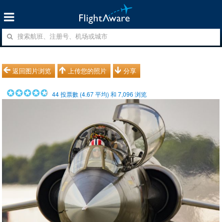
返回图片浏览
上传您的照片
分享
44
投票數 (
4.67
平均) 和
7,096
浏览