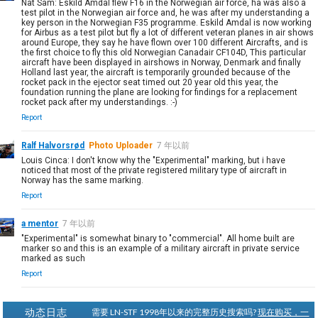
Nat Sam: Eskild Amdal flew F16 in the Norwegian air force, ha was also a
test pilot in the Norwegian air force and, he was after my understanding a
key person in the Norwegian F35 programme. Eskild Amdal is now working
for Airbus as a test pilot but fly a lot of different veteran planes in air shows
around Europe, they say he have flown over 100 different Aircrafts, and is
the first choice to fly this old Norwegian Canadair CF104D, This particular
aircraft have been displayed in airshows in Norway, Denmark and finally
Holland last year, the aircraft is temporarily grounded because of the
rocket pack in the ejector seat timed out 20 year old this year, the
foundation running the plane are looking for findings for a replacement
rocket pack after my understandings. :-)
Report
Ralf Halvorsrød
Photo Uploader
7 年以前
Louis Cinca: I don't know why the "Experimental" marking, but i have
noticed that most of the private registered military type of aircraft in
Norway has the same marking.
Report
a mentor
7 年以前
"Experimental" is somewhat binary to "commercial". All home built are
marker so and this is an example of a military aircraft in private service
marked as such
Report
动态日志
需要 LN-STF 1998年以来的完整历史搜索吗?
现在购买，一