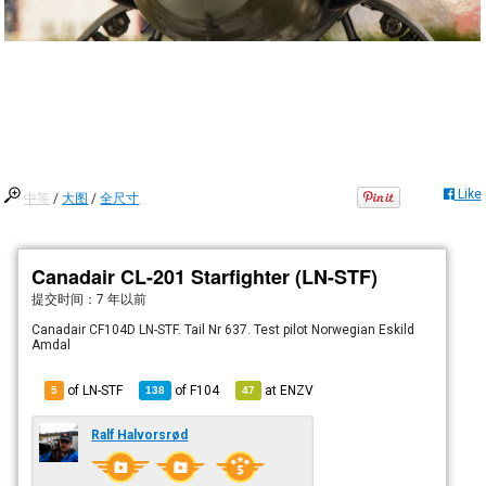
Like
中等
/
大图
/
全尺寸
Canadair CL-201 Starfighter (LN-STF)
提交时间：
7 年以前
Canadair CF104D LN-STF. Tail Nr 637. Test pilot Norwegian Eskild
Amdal
of LN-STF
of
F104
at
ENZV
5
138
47
Ralf Halvorsrød