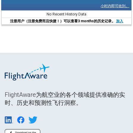
小时内即可收到。
No Recent History Data
注册用户（注册免费而且快捷！）可以查看3 months的历史记录。
加入
FlightAware为航空业的各个领域提供准确的实
时、历史和预测性飞行洞察。