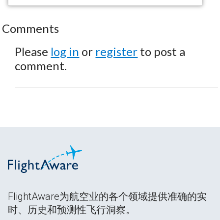
Comments
Please
log in
or
register
to post a
comment.
FlightAware为航空业的各个领域提供准确的实
时、历史和预测性飞行洞察。