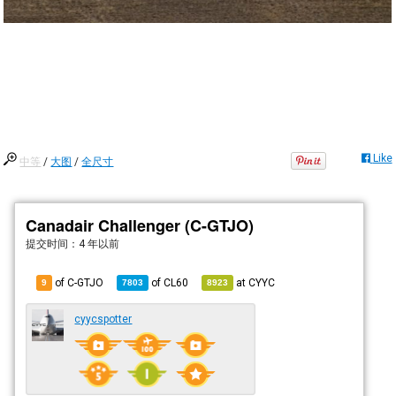
Like
中等
/
大图
/
全尺寸
Canadair Challenger (C-GTJO)
提交时间：
4 年以前
of C-GTJO
of
CL60
at
CYYC
9
7803
8923
cyycspotter