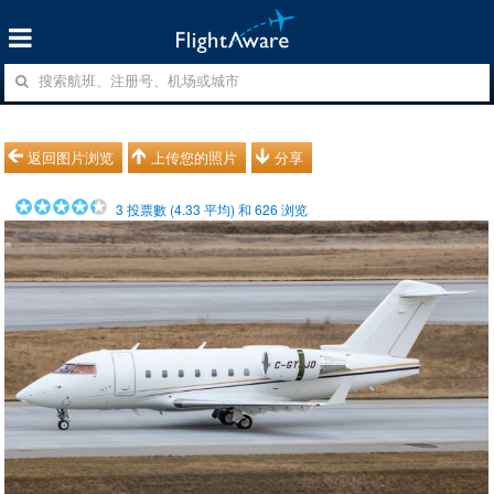
返回图片浏览
上传您的照片
分享
3
投票數 (
4.33
平均) 和
626
浏览