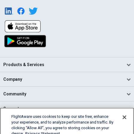
Products & Services
Company
Community
Support
FlightAware uses cookies to keep our site free, enhance
your experience, and to analyze performance and traffic. By
English (USA)
clicking “Allow All”, you agree to storing cookies on your
2026 FlightAware
device.
Privacy Statement