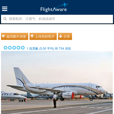
返回图片浏览
上传您的照片
分享
1
投票數 (
5.00
平均) 和
754
浏览