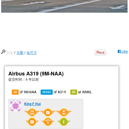
Like
中等
/
大图
/
全尺寸
Airbus A319 (9M-NAA)
提交时间：
6 年以前
of 9M-NAA
of
A319
at
WMKL
16
30162
86
King F Hui