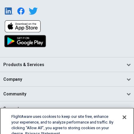
Products & Services
Company
Community
Support
FlightAware uses cookies to keep our site free, enhance
your experience, and to analyze performance and traffic. By
English (USA)
clicking “Allow All”, you agree to storing cookies on your
2026 FlightAware
device.
Privacy Statement