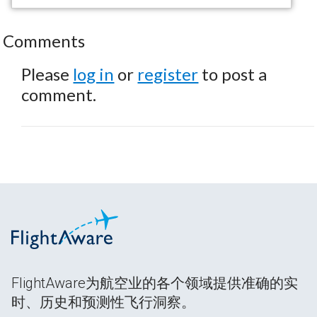
Comments
Please
log in
or
register
to post a
comment.
FlightAware为航空业的各个领域提供准确的实
时、历史和预测性飞行洞察。