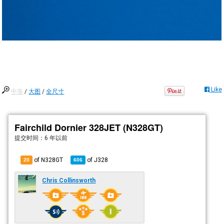
Like
中等
/
大图
/
全尺寸
Fairchild Dornier 328JET (N328GT)
提交时间：
6 年以前
of N328GT
of
J328
20
606
Chris Collinsworth