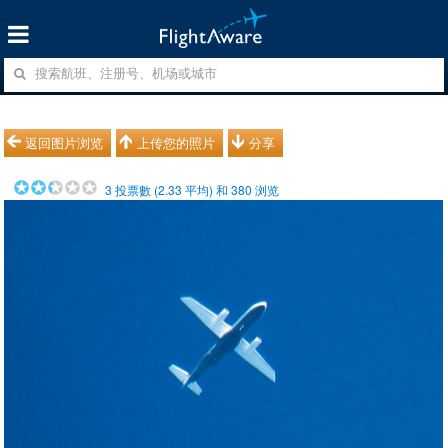
返回图片浏览
上传您的照片
分享
3
投票數 (
2.33
平均) 和
380
浏览