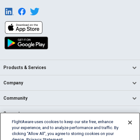
Products & Services
Company
Community
Support
FlightAware uses cookies to keep our site free, enhance
your experience, and to analyze performance and traffic. By
English (USA)
clicking “Allow All”, you agree to storing cookies on your
2026 FlightAware
device.
Privacy Statement