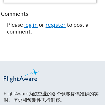
Comments
Please
log in
or
register
to post a
comment.
FlightAware为航空业的各个领域提供准确的实
时、历史和预测性飞行洞察。