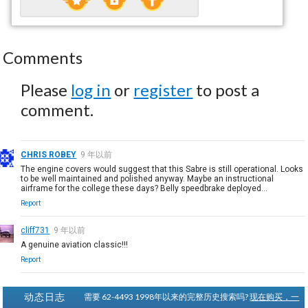
Comments
Please
log in
or
register
to post a
comment.
CHRIS ROBEY
9 年以前
The engine covers would suggest that this Sabre is still operational. Looks
to be well maintained and polished anyway. Maybe an instructional
airframe for the college these days? Belly speedbrake deployed...
Report
cliff731
9 年以前
A genuine aviation classic!!!
Report
动态日志
需要 62-4493 1998年以来的完整历史搜索吗?
现在购买，一