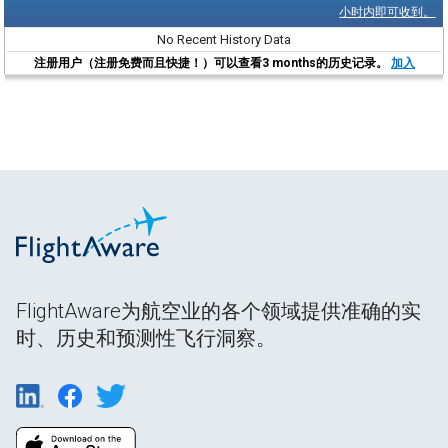
小时内即可收到。
No Recent History Data
注册用户（注册免费而且快捷！）可以查看3 months的历史记录。
加入
FlightAware为航空业的各个领域提供准确的实
时、历史和预测性飞行洞察。