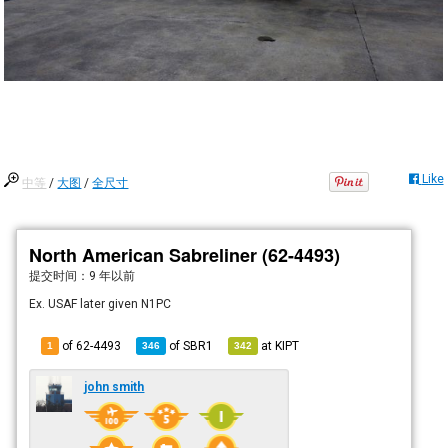
Like
中等
/
大图
/
全尺寸
North American Sabreliner (62-4493)
提交时间：
9 年以前
Ex. USAF later given N1PC
of 62-4493
of
SBR1
at
KIPT
1
346
342
john smith