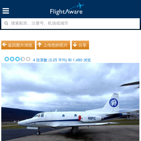
返回图片浏览
上传您的照片
分享
4
投票數 (
3.25
平均) 和
1,480
浏览