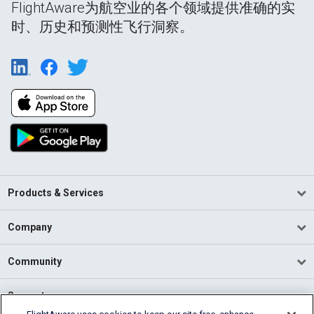
FlightAware为航空业的各个领域提供准确的实
时、历史和预测性飞行洞察。
Products & Services
Company
Community
Support