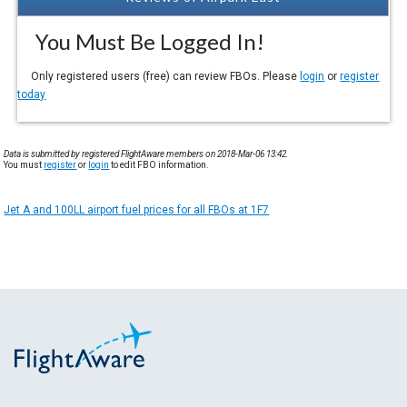
You Must Be Logged In!
Only registered users (free) can review FBOs. Please
login
or
register
today
Data is submitted by registered FlightAware members on 2018-Mar-06 13:42.
You must
register
or
login
to edit FBO information.
Jet A and 100LL airport fuel prices for all FBOs at 1F7