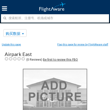
购买数据
Update this page
Flag this page for review by FlightAware staff
Airpark East
(
0
Reviews)
Be first to review this FBO