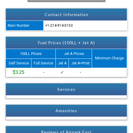
Contact Information
Main Number
+1-214-914-5153
Fuel Prices (100LL + Jet A)
100LL Prices
Jet A Prices
Minimum Charge
Self Service
Full Service
Jet A
Jet A+Prist
$3.25
-
✓
-
Services
Amenities
Reviews of Airpark East