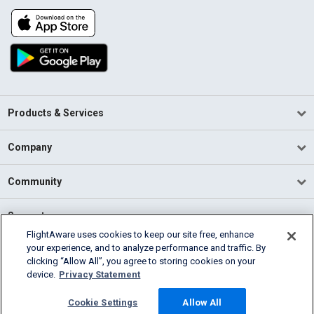
Products & Services
Company
Community
Support
FlightAware uses cookies to keep our site free, enhance
your experience, and to analyze performance and traffic. By
English (USA)
clicking “Allow All”, you agree to storing cookies on your
2026 FlightAware
device.
Privacy Statement
Terms of Use
Privacy
Cookie Settings
Cookie Settings
Allow All