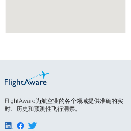
FlightAware为航空业的各个领域提供准确的实
时、历史和预测性飞行洞察。