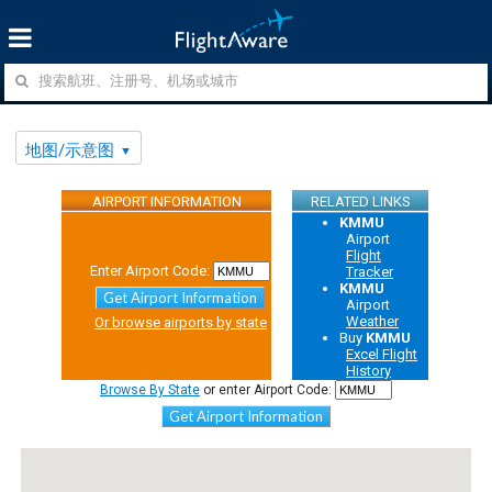
地图/示意图
AIRPORT INFORMATION
RELATED LINKS
KMMU
Airport
Flight
Enter Airport Code:
Tracker
KMMU
Get Airport Information
Airport
Weather
Or browse airports by state
Buy
KMMU
Excel Flight
History
Browse By State
or enter Airport Code:
Get Airport Information