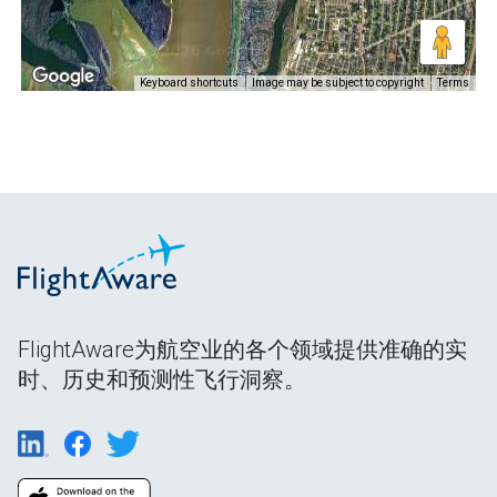
Keyboard shortcuts
Image may be subject to copyright
Terms
FlightAware为航空业的各个领域提供准确的实
时、历史和预测性飞行洞察。