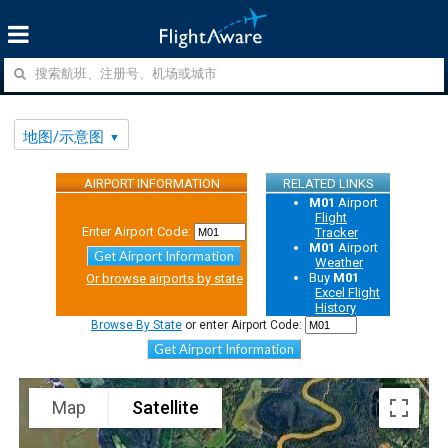
地图/示意图
AIRPORT INFORMATION
RELATED LINKS
M01
Airport
Flight
Enter Airport Code:
Tracker
M01
Airport
Get Airport Information
Weather
Buy
M01
Or browse airports by state
Excel Flight
History
Browse By State
or enter Airport Code:
Get Airport Information
Map
Satellite