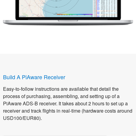
Build A PiAware Receiver
Easy-to-follow instructions are available that detail the
process of purchasing, assembling, and setting up of a
PiAware ADS-B receiver. It takes about 2 hours to set up a
receiver and track flights in real-time (hardware costs around
USD100/EUR80).