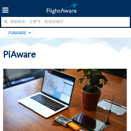
PIAWARE
PiAware