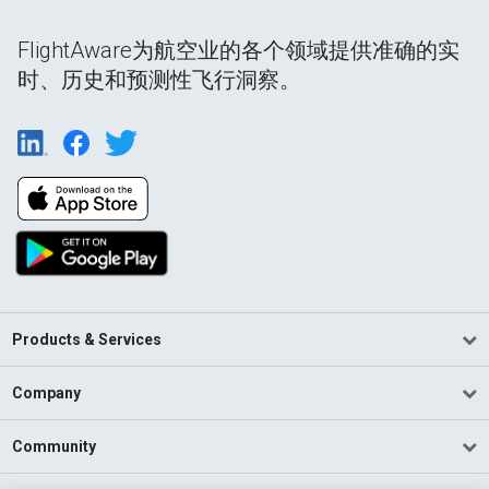
FlightAware为航空业的各个领域提供准确的实
时、历史和预测性飞行洞察。
Products & Services
Company
Community