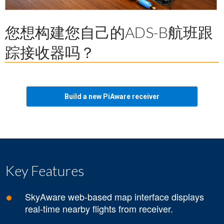
您想构建您自己的ADS-B航班跟
踪接收器吗？
Build a new PiAware receiver
Key Features
SkyAware web-based map interface displays
real-time nearby flights from receiver.