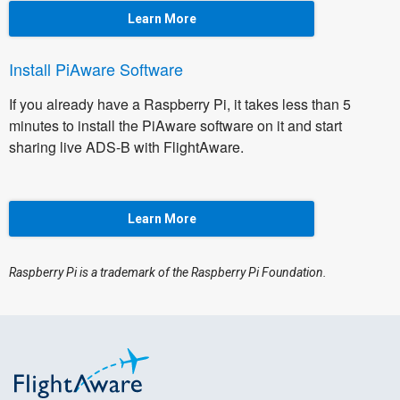
Learn More
Install PiAware Software
If you already have a Raspberry Pi, it takes less than 5
minutes to install the PiAware software on it and start
sharing live ADS-B with FlightAware.
Learn More
Raspberry Pi is a trademark of the Raspberry Pi Foundation.