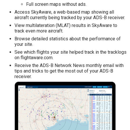
Full screen maps without ads.
Access SkyAware, a web-based map showing all
aircraft currently being tracked by your ADS-B receiver.
View multilateration (MLAT) results in SkyAware to
track even more aircraft.
Browse detailed statistics about the performance of
your site.
See which flights your site helped track in the tracklogs
on flightaware.com.
Receive the ADS-B Network News monthly email with
tips and tricks to get the most out of your ADS-B
receiver.