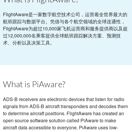
FlightAware是一家数字航空技术公司，运营着全世界最大的
航班跟踪与数据平台。凭借与各个航空领域的全球连通性，
FlightAware为超过10,000家飞机运营商和服务提供商以及超
过12,000,000名乘客提供全球航班跟踪解决方案、预测技
术、分析以及决策工具。
What is PiAware?
ADS-B receivers are electronic devices that listen for radio
signals from ADS-B aircraft transponders and decodes them
to determine aircraft positions. FlightAware has created an
open source software solution called PiAware to make
aircraft data accessible to everyone. PiAware uses low-