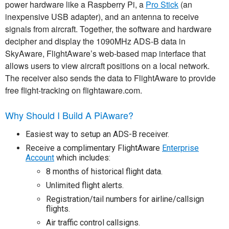
power hardware like a Raspberry Pi, a
Pro Stick
(an
inexpensive USB adapter), and an antenna to receive
signals from aircraft. Together, the software and hardware
decipher and display the 1090MHz ADS-B data in
SkyAware, FlightAware’s web-based map interface that
allows users to view aircraft positions on a local network.
The receiver also sends the data to FlightAware to provide
free flight-tracking on flightaware.com.
Why Should I Build A PiAware?
Easiest way to setup an ADS-B receiver.
Receive a complimentary FlightAware
Enterprise
Account
which includes:
8 months of historical flight data.
Unlimited flight alerts.
Registration/tail numbers for airline/callsign
flights.
Air traffic control callsigns.