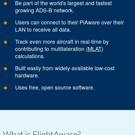
Be part of the world's largest and fastest
growing ADS-B network.
Users can connect to their PiAware over their
LAN to receive all data.
Track even more aircraft in real-time by
contributing to multilateration (
MLAT
)
calculations.
Built easily from widely-available low-cost
hardware.
Uses free, open source software.
What is FlightAware?