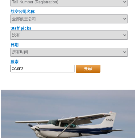
航空公司名称
Staff picks
日期
搜索
开始!