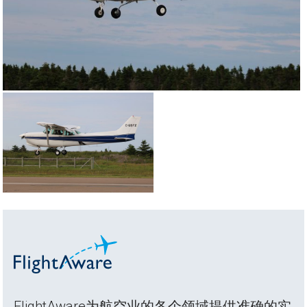
FlightAware为航空业的各个领域提供准确的实