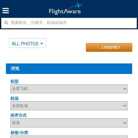
ALL PHOTOS
↑ 上传您的照片
浏览
机型
机场
排序方式
标签/分类