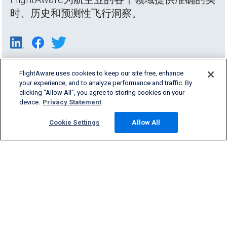
时、历史和预测性飞行洞察。
FlightAware uses cookies to keep our site free, enhance
your experience, and to analyze performance and traffic. By
clicking “Allow All”, you agree to storing cookies on your
device.
Privacy Statement
Cookie Settings
Allow All
Products & Services
Company
Community
Support