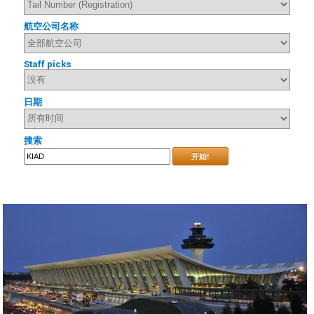
航空公司名称
Staff picks
日期
搜索
开始!