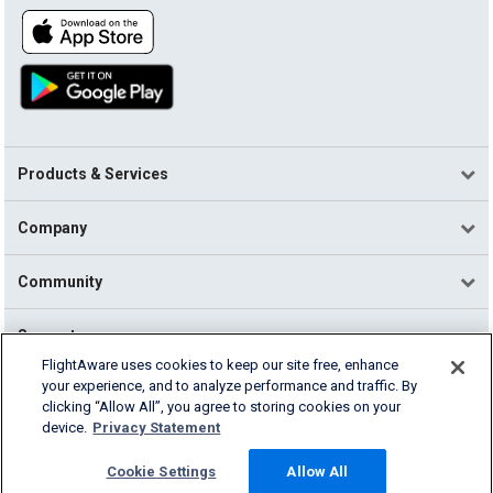
Products & Services
Company
Community
Support
FlightAware uses cookies to keep our site free, enhance
your experience, and to analyze performance and traffic. By
English (USA)
clicking “Allow All”, you agree to storing cookies on your
2026 FlightAware
device.
Privacy Statement
Terms of Use
Privacy
Cookie Settings
Cookie Settings
Allow All