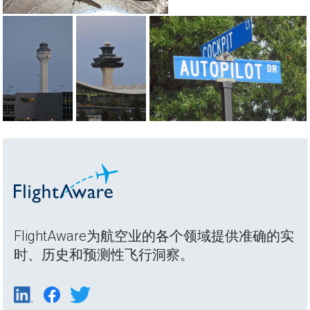
FlightAware为航空业的各个领域提供准确的实
时、历史和预测性飞行洞察。