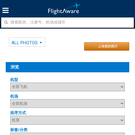
ALL PHOTOS
↑ 上传您的照片
浏览
机型
机场
排序方式
标签/分类