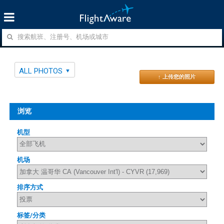
ALL PHOTOS
↑ 上传您的照片
浏览
机型
机场
排序方式
标签/分类