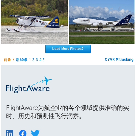
Load More Photos?
CYVR
tracking
前条 /
后60条
1
2
3
4
5
FlightAware为航空业的各个领域提供准确的实
时、历史和预测性飞行洞察。