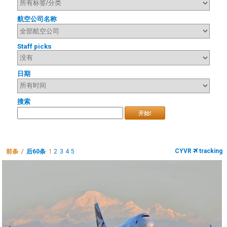
航空公司名称
Staff picks
日期
搜索
开始!
CYVR
tracking
前条 /
后60条
1
2
3
4
5