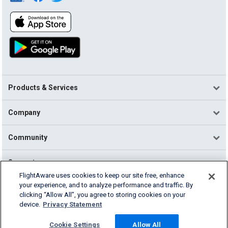
Products & Services
Company
Community
Support
FlightAware uses cookies to keep our site free, enhance
your experience, and to analyze performance and traffic. By
English (USA)
clicking “Allow All”, you agree to storing cookies on your
2026 FlightAware
device.
Privacy Statement
Terms of Use
Privacy
Cookie Settings
Cookie Settings
Allow All