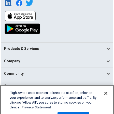
Products & Services
Company
Community
Support
FlightAware uses cookies to keep our site free, enhance
your experience, and to analyze performance and traffic. By
English (USA)
clicking “Allow All”, you agree to storing cookies on your
2026 FlightAware
device.
Privacy Statement
Terms of Use
Privacy
Cookie Settings