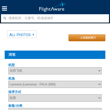
ALL PHOTOS
↑ 上传您的照片
浏览
机型
机场
排序方式
标签/分类