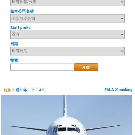
航空公司名称
Staff picks
日期
搜索
开始!
FALA
tracking
前条 /
后60条
1
2
3
4
5