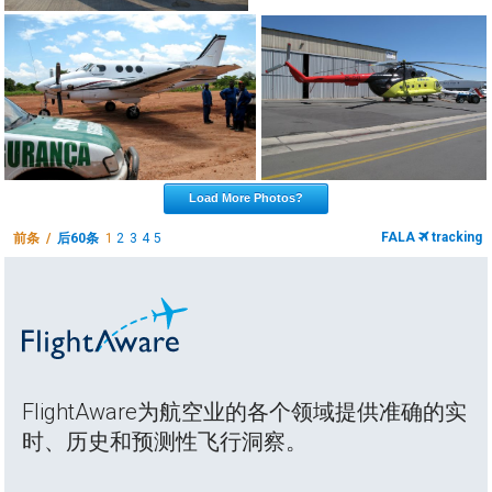
Load More Photos?
FALA
tracking
前条 /
后60条
1
2
3
4
5
FlightAware为航空业的各个领域提供准确的实
时、历史和预测性飞行洞察。