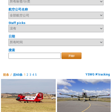
航空公司名称
Staff picks
日期
搜索
开始!
YSWG
tracking
前条 /
后60条
1
2
3
4
5