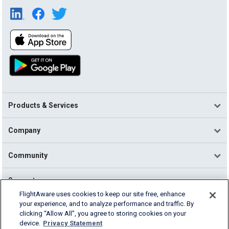
Products & Services
Company
Community
Support
FlightAware uses cookies to keep our site free, enhance
your experience, and to analyze performance and traffic. By
English (USA)
clicking “Allow All”, you agree to storing cookies on your
2026 FlightAware
device.
Privacy Statement