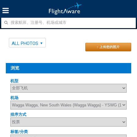
ALL PHOTOS
↑ 上传您的照片
浏览
机型
机场
排序方式
标签/分类