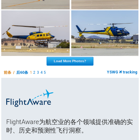
Load More Photos?
YSWG
tracking
前条 /
后60条
1
2
3
4
5
FlightAware为航空业的各个领域提供准确的实
时、历史和预测性飞行洞察。