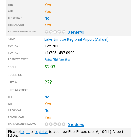
Yes
FEE
Yes
WIFI
No
CREW CAR
Yes
RENTAL CAR
RATINGS AND REVIEWS
0 reviews
Lake Simcoe Regional Airport (AvFuel)
NAME
122.700
CONTACT
+1(705) 487-0999
CONTACT
READY TO TAXI™
Setup FBO Location
$2.93
100LL
100LL SS
???
JET A
JET A+PRIST
No
FEE
Yes
WIFI
No
CREW CAR
Yes
RENTAL CAR
RATINGS AND REVIEWS
0 reviews
Please
log in
or
register
to add new Fuel Prices (Jet A, 100LL) Airport
FBOs.