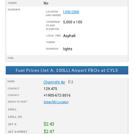
No
TOWER
RUNWAYS
10W/28W
LOCATION
AND OWNER
5,000 x 100
COORDINAT
ES AND
ELEVATION
Asphalt
LOCAL TIME
TOWER
lights
RUNWAYS
FUEL
Fuel Prices (Jet A, 100LL) Airport FBOs at CYLS
NAME
Chartright Air
129.475
CONTACT
+1905-672-3016
CONTACT
READY TO TAXI™
Setup FBO Location
100LL
100LL SS
$2.43
JET A
$2.47
JET A+PRIST