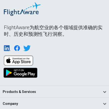
FlightAware为航空业的各个领域提供准确的实
时、历史和预测性飞行洞察。
Products & Services
Company