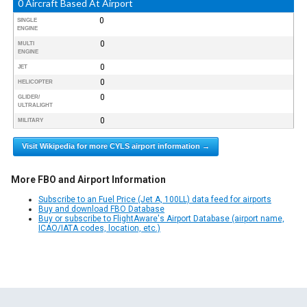
0 Aircraft Based At Airport
0
SINGLE
ENGINE
0
MULTI
ENGINE
0
JET
0
HELICOPTER
0
GLIDER/
ULTRALIGHT
0
MILITARY
Visit Wikipedia for more CYLS airport information →
More FBO and Airport Information
Subscribe to an Fuel Price (Jet A, 100LL) data feed for airports
Buy and download FBO Database
Buy or subscribe to FlightAware's Airport Database (airport name,
ICAO/IATA codes, location, etc.)