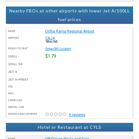
Nearby FBOs at other airports with lower Jet A/100LL
fuel prices
Orillia Rama Regional Airport
NAME
CNJ4
AIRPORT
18mi NE
READY TO TAXI™
Setup FBO Location
$1.79
100LL
100LL SS
JET A
JET A+PRIST
FEE
WIFI
CREW CAR
RENTAL CAR
RATINGS AND REVIEWS
0 reviews
Hotel or Restaurant at CYLS
Off Eleven Pizza and Eats
NAME