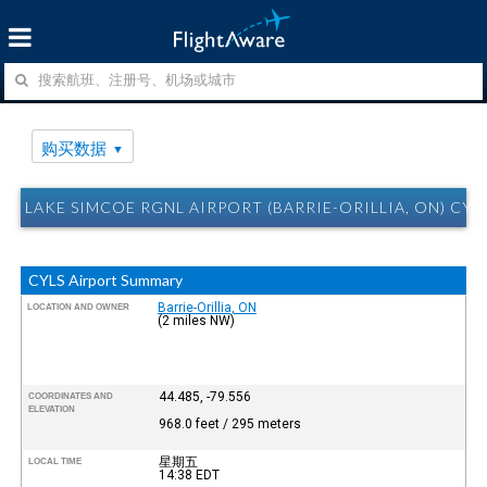
购买数据
LAKE SIMCOE RGNL AIRPORT (BARRIE-ORILLIA, ON) C
CYLS Airport Summary
Barrie-Orillia, ON
LOCATION AND OWNER
(2 miles NW)
44.485, -79.556
COORDINATES AND
ELEVATION
968.0 feet / 295 meters
星期五
LOCAL TIME
14:38
EDT