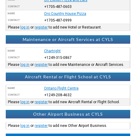
+1705-487-0603
CONTACT
Oro Country House Pizza
NAME
+1705-487-0999
CONTACT
Please
log in
or
register
to add new Hotel or Restaurant.
Maintenance or Aircraft Services at CYLS
Chartright
NAME
+1249-315-0867
CONTACT
Please
log in
or
register
to add new Maintenance or Aircraft Services.
Aircraft Rental or Flight School at CYLS
Ontario Flight Centre
NAME
+1249-208-4632
CONTACT
Please
log in
or
register
to add new Aircraft Rental or Flight School.
Other Airport Business at CYLS
Please
log in
or
register
to add new Other Airport Business.