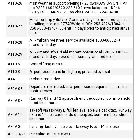
A110-26
msn weather support briefings - 25 ows/DAVIS-MONTHAN
afb D228-6604/C520-228-6604. nws kabq fcst - D246-
9707/C505-846-9707. Faa obs H24 - C505-246-4200.
Misc: for tmpry duty of 2 or more days, or msn req special
handling, contact 377ABW/ig at DSN 253-4376/1304 or
A110-27
C505-853-4376/1304 nlt 14 days prior to anticipated arrival
date.
AF - military weather service available 1300-0600Z++
A110-28
monday - friday.
AF - kirtland afb airfield mgmnt operational 1400-2300Z++
A110-29
monday - friday; closed sat, sunday, and fed hols.
A110-6
Control firing area S.
A110-8
Airport rescue and fire fighting provided by usaf.
A14
Richard mccurley
Departure restricted; prior permission required - air traffic
A30A-03
control tower.
Runway 08 and 12 approach end decoupled; common hold
A30A-08
short line shared.
Takeoff via taxiway E; full len available via back tax. Runway
A30A-12
08 and 12 approach ends decoupled; common hold short
line shared.
A30A-30
Landing: last available exit taxiway E; exit E1 not psbl.
A39-03/21
Pcr value: 800/R/D/W/T