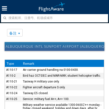
备注
ALBUQUERQUE INTL SUNPORT AIRPORT (ALBUQUERQUE
Type
Remark
A110-17
Air carrier ground handling na 0100-0430.
A110-2
Bird haz OCT-DEC and MAR-MAY; student helicopter traffic.
A110-21
Taxiway H military use only.
A110-22
Fighter aircraft departure S only.
A110-24
Taxiway E5 closed.
A110-25
Service: military fuel A++; A++ 100.
Military weather service available 1300-0600Z++ monday -
friday; closed weekend, holiday and down days. after hr