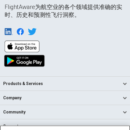
FlightAware为航空业的各个领域提供准确的实
时、历史和预测性飞行洞察。
Products & Services
Company
Community
Support