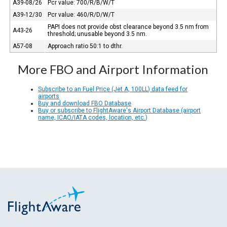
A39-08/26
Pcr value: 700/R/B/W/T
A39-12/30
Pcr value: 460/R/D/W/T
PAPI does not provide obst clearance beyond 3.5 nm from
A43-26
threshold; unusable beyond 3.5 nm.
A57-08
Approach ratio 50:1 to dthr.
More FBO and Airport Information
Subscribe to an Fuel Price (Jet A, 100LL) data feed for
airports
Buy and download FBO Database
Buy or subscribe to FlightAware's Airport Database (airport
name, ICAO/IATA codes, location, etc.)