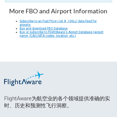
More FBO and Airport Information
Subscribe to an Fuel Price (Jet A, 100LL) data feed for
airports
Buy and download FBO Database
Buy or subscribe to FlightAware's Airport Database (airport
name, ICAO/IATA codes, location, etc.)
FlightAware为航空业的各个领域提供准确的实
时、历史和预测性飞行洞察。