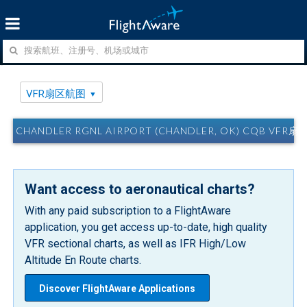
VFR扇区航图
CHANDLER RGNL AIRPORT (CHANDLER, OK) CQB VFR
Want access to aeronautical charts?
With any paid subscription to a FlightAware
application, you get access up-to-date, high quality
VFR sectional charts, as well as IFR High/Low
Altitude En Route charts.
Discover FlightAware Applications