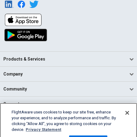
Products & Services
Company
Community
Support
FlightAware uses cookies to keep our site free, enhance
your experience, and to analyze performance and traffic. By
English (USA)
clicking “Allow All”, you agree to storing cookies on your
2026 FlightAware
device.
Privacy Statement
Terms of Use
Privacy
Cookie Settings