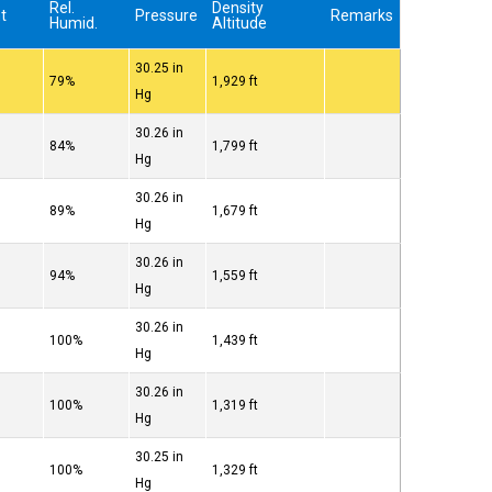
w
Rel.
Density
t
Pressure
Remarks
Humid.
Altitude
30.25 in
79%
1,929 ft
Hg
30.26 in
84%
1,799 ft
Hg
30.26 in
89%
1,679 ft
Hg
30.26 in
94%
1,559 ft
Hg
30.26 in
100%
1,439 ft
Hg
30.26 in
100%
1,319 ft
Hg
30.25 in
100%
1,329 ft
Hg