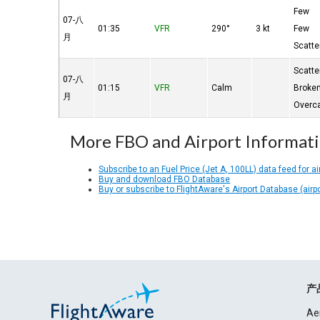
Few
07-八
01:35
VFR
290°
3 kt
Few
月
Scatte
Scatte
07-八
01:15
VFR
Calm
Broke
月
Overc
More FBO and Airport Informat
Subscribe to an Fuel Price (Jet A, 100LL) data feed for ai
Buy and download FBO Database
Buy or subscribe to FlightAware's Airport Database (airp
产
Ae