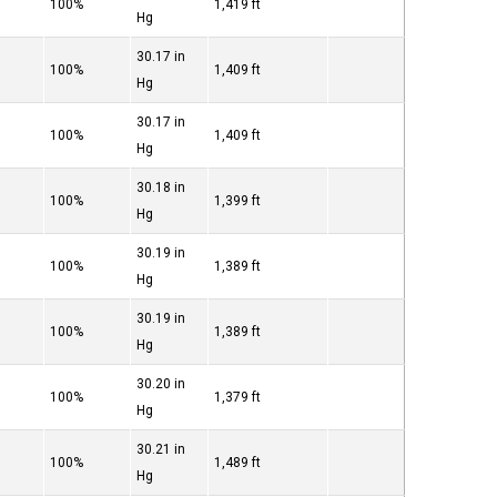
100%
1,419 ft
Hg
30.17 in
100%
1,409 ft
Hg
30.17 in
100%
1,409 ft
Hg
30.18 in
100%
1,399 ft
Hg
30.19 in
100%
1,389 ft
Hg
30.19 in
100%
1,389 ft
Hg
30.20 in
100%
1,379 ft
Hg
30.21 in
100%
1,489 ft
Hg