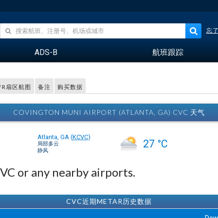
忘
ADS-B
航班跟踪
FR扇区航图
备注
购买数据
COVINGTON MUNI AIRPORT (ATLANTA, GA) CVC 天气
Atlanta, GA
(
KCVC
)
27 °C
局部多云
静风
CVC or any nearby airports.
CVC近期METAR历史数据