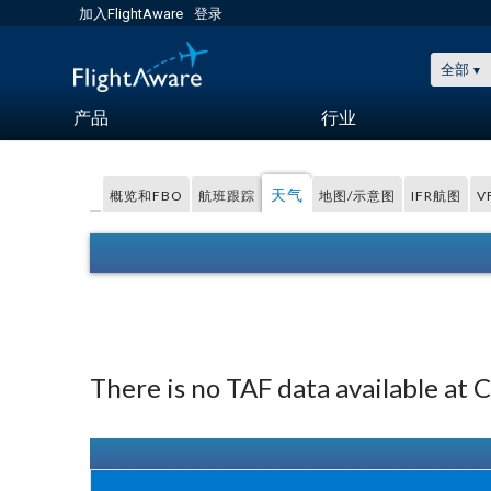
加入FlightAware
登录
全部
产品
行业
天气
概览和FBO
航班跟踪
地图/示意图
IFR航图
V
There is no TAF data available at 