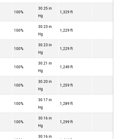
30.25 in
100%
1,329 ft
Hg
30.23 in
100%
1,229 ft
Hg
30.23 in
100%
1,229 ft
Hg
30.21 in
100%
1,249 ft
Hg
30.20 in
100%
1,259 ft
Hg
30.17 in
100%
1,289 ft
Hg
30.16 in
100%
1,299 ft
Hg
30.16 in