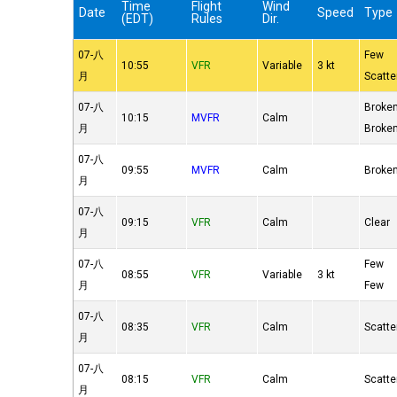
Time
Flight
Wind
Date
Speed
Type
(EDT)
Rules
Dir.
07-八
Few
10:55
VFR
Variable
3 kt
月
Scatte
07-八
Broke
10:15
MVFR
Calm
月
Broke
07-八
09:55
MVFR
Calm
Broke
月
07-八
09:15
VFR
Calm
Clear
月
07-八
Few
08:55
VFR
Variable
3 kt
月
Few
07-八
08:35
VFR
Calm
Scatte
月
07-八
08:15
VFR
Calm
Scatte
月