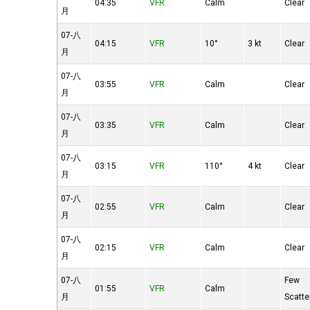
04:35
VFR
Calm
Clear
月
07-八
04:15
VFR
10°
3 kt
Clear
月
07-八
03:55
VFR
Calm
Clear
月
07-八
03:35
VFR
Calm
Clear
月
07-八
03:15
VFR
110°
4 kt
Clear
月
07-八
02:55
VFR
Calm
Clear
月
07-八
02:15
VFR
Calm
Clear
月
07-八
Few
01:55
VFR
Calm
月
Scatte