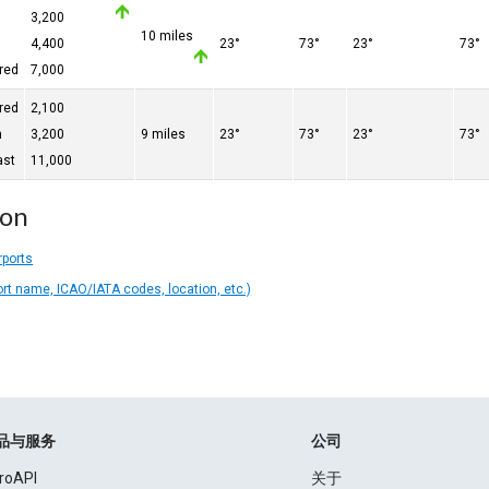
3,200
10 miles
4,400
23°
73°
23°
73°
red
7,000
red
2,100
n
3,200
9 miles
23°
73°
23°
73°
ast
11,000
ion
rports
ort name, ICAO/IATA codes, location, etc.)
品与服务
公司
roAPI
关于