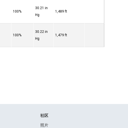
30.21 in
100%
1,489 ft
Hg
30.22 in
100%
1,479 ft
Hg
社区
照片