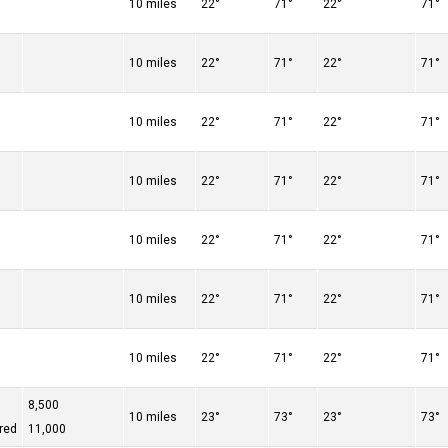
10 miles
22°
71°
22°
71°
10 miles
22°
71°
22°
71°
10 miles
22°
71°
22°
71°
10 miles
22°
71°
22°
71°
10 miles
22°
71°
22°
71°
10 miles
22°
71°
22°
71°
10 miles
22°
71°
22°
71°
8,500
10 miles
23°
73°
23°
73°
red
11,000