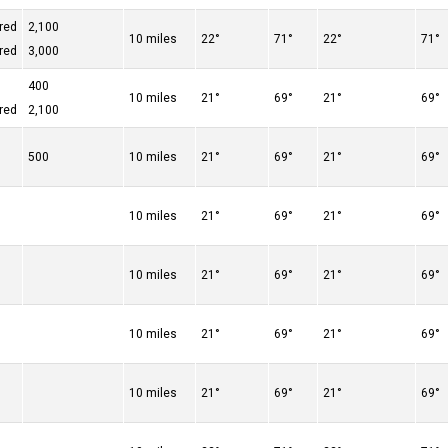
red
2,100
10 miles
22°
71°
22°
71°
red
3,000
400
10 miles
21°
69°
21°
69°
red
2,100
500
10 miles
21°
69°
21°
69°
10 miles
21°
69°
21°
69°
10 miles
21°
69°
21°
69°
10 miles
21°
69°
21°
69°
10 miles
21°
69°
21°
69°