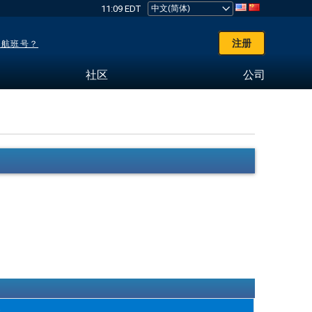
11:09 EDT
注册
了航班号？
社区
公司