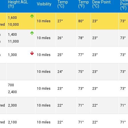
De
Height AGL
Temp
Temp
Dew Point
Visibility
Poin
(ft)
(°C)
(°F)
(°C)
(°F)
1,600
10 miles
27°
80°
23°
73°
red
10,000
n
1,400
10 miles
26°
78°
23°
73°
n
11,000
n
1,300
10 miles
25°
77°
23°
73°
10 miles
24°
75°
23°
73°
700
10 miles
23°
73°
23°
73°
2,400
red
2,300
10 miles
22°
71°
22°
71°
red
2,100
10 miles
22°
71°
22°
71°