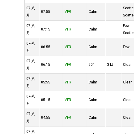
07-八
Scatte
07:55
VFR
Calm
月
Scatte
07-八
Few
07:15
VFR
Calm
月
Scatte
07-八
06:55
VFR
Calm
Few
月
07-八
06:15
VFR
90°
3 kt
Clear
月
07-八
05:55
VFR
Calm
Clear
月
07-八
05:15
VFR
Calm
Clear
月
07-八
04:55
VFR
Calm
Clear
月
07-八