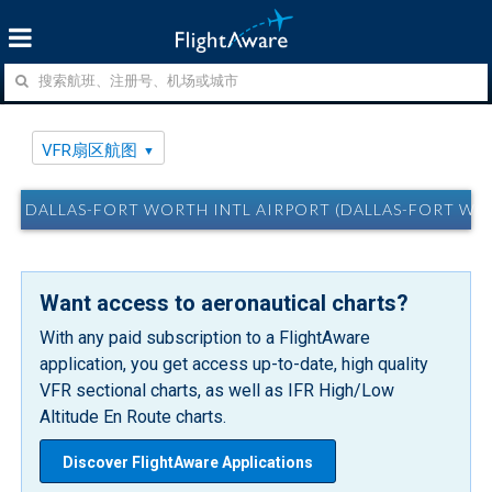
VFR扇区航图
DALLAS-FORT WORTH INTL AIRPORT (DALLAS-FORT W
Want access to aeronautical charts?
With any paid subscription to a FlightAware
application, you get access up-to-date, high quality
VFR sectional charts, as well as IFR High/Low
Altitude En Route charts.
Discover FlightAware Applications