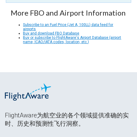
More FBO and Airport Information
Subscribe to an Fuel Price (Jet A, 100LL) data feed for
airports
Buy and download FBO Database
Buy or subscribe to FlightAware's Airport Database (airport
name, ICAO/IATA codes, location, etc.)
FlightAware为航空业的各个领域提供准确的实
时、历史和预测性飞行洞察。