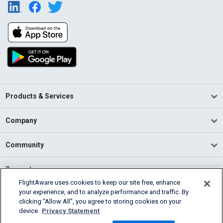
Products & Services
Company
Community
Support
FlightAware uses cookies to keep our site free, enhance
your experience, and to analyze performance and traffic. By
English (USA)
clicking “Allow All”, you agree to storing cookies on your
2026 FlightAware
device.
Privacy Statement
Terms of Use
Privacy
Cookie Settings