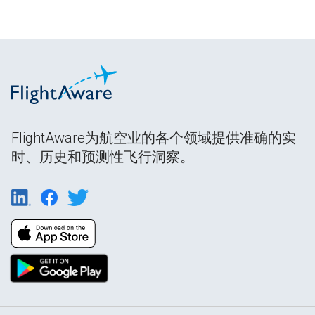
FlightAware为航空业的各个领域提供准确的实
时、历史和预测性飞行洞察。