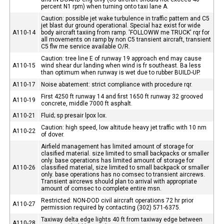
percent N1 rpm) when turning onto taxi lane A.
Caution: possible jet wake turbulence in traffic pattern and C5
jet blast dur ground operational. Special haz exist for wide
A110-14
body aircraft taxiing from ramp. 'FOLLOWW me TRUCK' rqr for
all movements on ramp by non C5 transient aircraft, transient
C5 flw me service available O/R.
Caution: tree line E of runway 19 approach end may cause
A110-15
wind shear dur landing when wind is fr southeast. Ba less
than optimum when runway is wet due to rubber BUILD-UP.
A110-17
Noise abatement: strict compliance with procedure rqr.
First 4250 ft runway 14 and first 1650 ft runway 32 grooved
A110-19
concrete, middle 7000 ft asphalt.
A110-21
Fluid; sp presair lpox lox.
Caution: high speed, low altitude heavy jet traffic with 10 nm
A110-22
of dover.
Airfield management has limited amount of storage for
clasified material. size limited to small backpacks or smaller
only. base operations has limited amount of storage for
A110-26
classified material, size limited to small backpack or smaller
only. base operations has no comsec to transient aircrews.
Transient aircrews should plan to arrival with appropriate
amount of comsec to complete entire msn.
Restricted: NON-DOD civil aircraft operations 72 hr prior
A110-27
permission required by contacting (302) 571-6375.
Taxiway delta edge lights 40 ft from taxiway edge between
A110-28