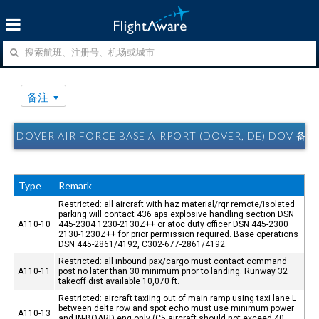
备注
DOVER AIR FORCE BASE AIRPORT (DOVER, DE) DOV 备注
Type
Remark
Restricted: all aircraft with haz material/rqr remote/isolated
parking will contact 436 aps explosive handling section DSN
A110-10
445-2304 1230-2130Z++ or atoc duty officer DSN 445-2300
2130-1230Z++ for prior permission required. Base operations
DSN 445-2861/4192, C302-677-2861/4192.
Restricted: all inbound pax/cargo must contact command
A110-11
post no later than 30 minimum prior to landing. Runway 32
takeoff dist available 10,070 ft.
Restricted: aircraft taxiing out of main ramp using taxi lane L
between delta row and spot echo must use minimum power
A110-13
and IN-BOARD eng only (C5 aircraft should not exceed 40