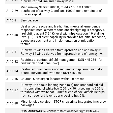
runway 32 hold line and runway 01/19.
Misc runway 32 first 2000 ft, middle 1500 ft 1000 ft
A110-29
southeast of taxiway C and last 1000 ft conc remainder of
runway asphalt.
A110-3
Service: aoe.
Usaf airport rescue and fire fighting meets all emergency
response times. airport rescue and fire fighting is category 6
firefighting agent (12.1K) level with nfpa category 10 staffing
A110-30
level (13) . Sufficient capability is provided for initial response,
scene assessment and implementation of mitigation
tactics.
Runway 32 winds derived from approach end of runway 01.
A110-31
Runway 14 winds derived from approach end of runway 19.
Restricted: contact airfield management DSN 445-2861 for
A110-32
bird watch conditions (bwc) .
Restricted: prior permission required except amc, sam, dod
A110-34
courier service and evac msn DSN 445-2861.
A110-35
Caution: 5 civ airport located within 10 nm rad.
Runway 32 assault landing zone (alz) non-standard airfield
mrk consisting of white box (500 ft X 90 ft) beginning 500 ft fr
A110-37
threshold with white bar 3000 ft fr end of box. Airfield is terps
from surface (grd level) , der crossing hgt 0 ft.
Misc: jet side service 1-STOP shop prints integrated fms crew
A110-38
packages.
COMMUNICATIONS-PMSV metro: weather flight DSN 445-