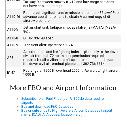
Taxiway D between runway 01/19 and haz cargo pad does
not have shoulder mrkgs.
Restricted: dignified transfer missions contact 436 aw/CP for
A110-46
advance coordination and to obtain A current copy of dt
aircrew brochure.
Jet air start unit: (adapters not available.) 3 (MA-1A) (M32A-
A110-5
86) .
A110-8
Oil: 0-133-148 soap.
A110-9
Transient alert: operational H24.
Airport rescue and fire fighting index applies only to the dover
civil air terminal. 72 hours prior permission required is
A26
required for all civilian aircraft operations that need to use
the dover civil air terminal; please call 302-736-6614.
Rectangular 1500 ft, overhead 2500 ft. Aero club/light aircraft
E147
1000 ft.
More FBO and Airport Information
Subscribe to an Fuel Price (Jet A, 100LL) data feed for
airports
Buy and download FBO Database
Buy or subscribe to FlightAware's Airport Database (airport
name, ICAO/IATA codes, location, etc.)