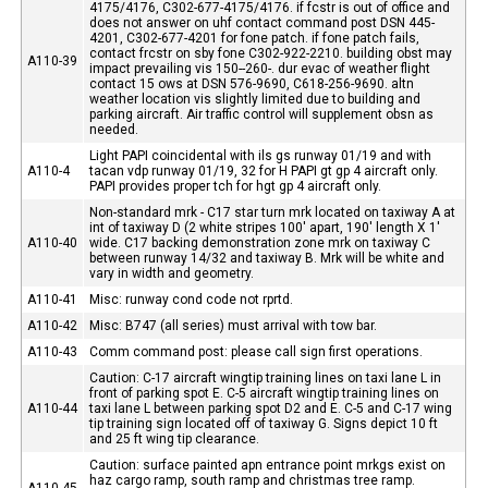
4175/4176, C302-677-4175/4176. if fcstr is out of office and
does not answer on uhf contact command post DSN 445-
4201, C302-677-4201 for fone patch. if fone patch fails,
contact frcstr on sby fone C302-922-2210. building obst may
A110-39
impact prevailing vis 150--260-. dur evac of weather flight
contact 15 ows at DSN 576-9690, C618-256-9690. altn
weather location vis slightly limited due to building and
parking aircraft. Air traffic control will supplement obsn as
needed.
Light PAPI coincidental with ils gs runway 01/19 and with
A110-4
tacan vdp runway 01/19, 32 for H PAPI gt gp 4 aircraft only.
PAPI provides proper tch for hgt gp 4 aircraft only.
Non-standard mrk - C17 star turn mrk located on taxiway A at
int of taxiway D (2 white stripes 100' apart, 190' length X 1'
A110-40
wide. C17 backing demonstration zone mrk on taxiway C
between runway 14/32 and taxiway B. Mrk will be white and
vary in width and geometry.
A110-41
Misc: runway cond code not rprtd.
A110-42
Misc: B747 (all series) must arrival with tow bar.
A110-43
Comm command post: please call sign first operations.
Caution: C-17 aircraft wingtip training lines on taxi lane L in
front of parking spot E. C-5 aircraft wingtip training lines on
A110-44
taxi lane L between parking spot D2 and E. C-5 and C-17 wing
tip training sign located off of taxiway G. Signs depict 10 ft
and 25 ft wing tip clearance.
Caution: surface painted apn entrance point mrkgs exist on
haz cargo ramp, south ramp and christmas tree ramp.
A110-45