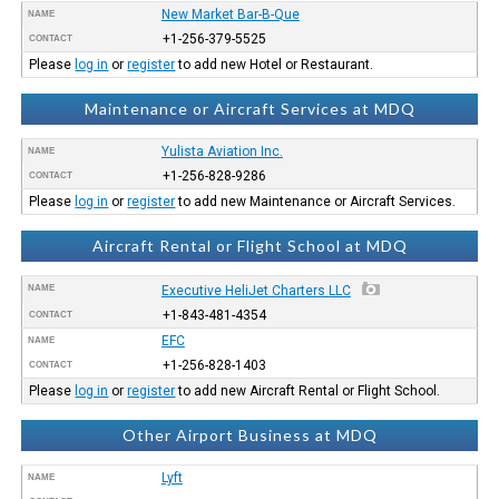
New Market Bar-B-Que
NAME
+1-256-379-5525
CONTACT
Please
log in
or
register
to add new Hotel or Restaurant.
Maintenance or Aircraft Services at MDQ
Yulista Aviation Inc.
NAME
+1-256-828-9286
CONTACT
Please
log in
or
register
to add new Maintenance or Aircraft Services.
Aircraft Rental or Flight School at MDQ
NAME
Executive HeliJet Charters LLC
+1-843-481-4354
CONTACT
EFC
NAME
+1-256-828-1403
CONTACT
Please
log in
or
register
to add new Aircraft Rental or Flight School.
Other Airport Business at MDQ
Lyft
NAME