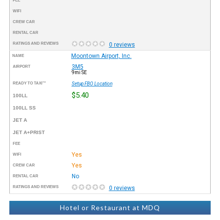
FEE
WIFI
CREW CAR
RENTAL CAR
RATINGS AND REVIEWS
0 reviews
Moontown Airport, Inc.
NAME
3M5
AIRPORT
9mi SE
READY TO TAXI™
Setup FBO Location
$5.40
100LL
100LL SS
JET A
JET A+PRIST
FEE
Yes
WIFI
Yes
CREW CAR
No
RENTAL CAR
RATINGS AND REVIEWS
0 reviews
Hotel or Restaurant at MDQ