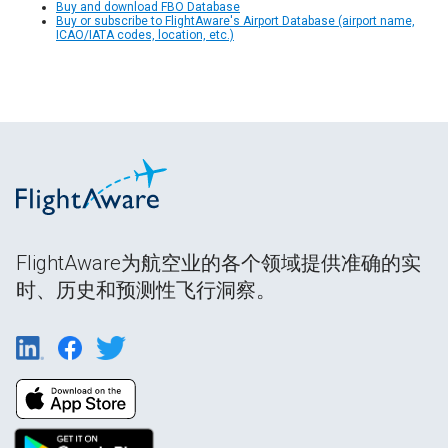
Buy and download FBO Database
Buy or subscribe to FlightAware's Airport Database (airport name,
ICAO/IATA codes, location, etc.)
FlightAware为航空业的各个领域提供准确的实
时、历史和预测性飞行洞察。