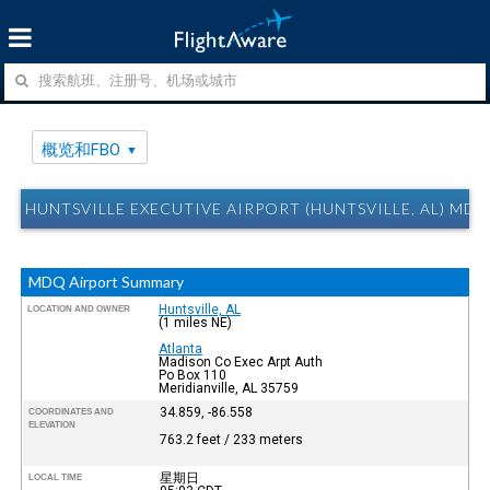
概览和FBO
HUNTSVILLE EXECUTIVE AIRPORT (HUNTSVILLE, AL) 
MDQ Airport Summary
Huntsville, AL
LOCATION AND OWNER
(1 miles NE)
Atlanta
Madison Co Exec Arpt Auth
Po Box 110
Meridianville, AL 35759
34.859, -86.558
COORDINATES AND
ELEVATION
763.2 feet / 233 meters
星期日
LOCAL TIME