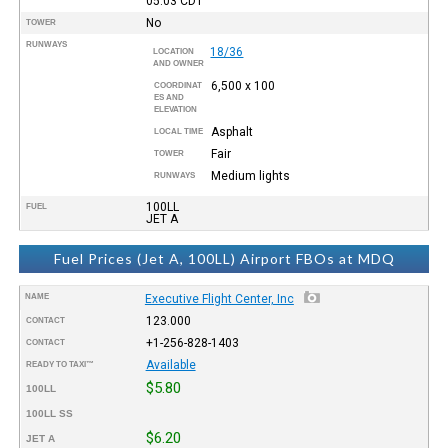
05:03
CDT
No
TOWER
RUNWAYS
18/36
LOCATION
AND OWNER
6,500 x 100
COORDINAT
ES AND
ELEVATION
Asphalt
LOCAL TIME
Fair
TOWER
Medium lights
RUNWAYS
100LL
FUEL
JET A
Fuel Prices (Jet A, 100LL) Airport FBOs at MDQ
NAME
Executive Flight Center, Inc
123.000
CONTACT
+1-256-828-1403
CONTACT
Available
READY TO TAXI™
$5.80
100LL
100LL SS
$6.20
JET A