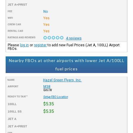
JET A+PRIST
No
FEE
Yes
WIFI
Yes
CREW CAR
Yes
RENTAL CAR
RATINGS AND REVIEWS
4 reviews
Please
log in
or
register
to add new Fuel Prices (Jet A, 100LL) Airport
FBOs.
Nearby FBOs at other airports with lower Jet A/100LL
fuel prices
Hazel Green Flyers, Inc.
NAME
M38
AIRPORT
6mi W
READY TO TAXI™
Setup FBO Location
$5.35
100LL
$5.35
100LL SS
JET A
JET A+PRIST