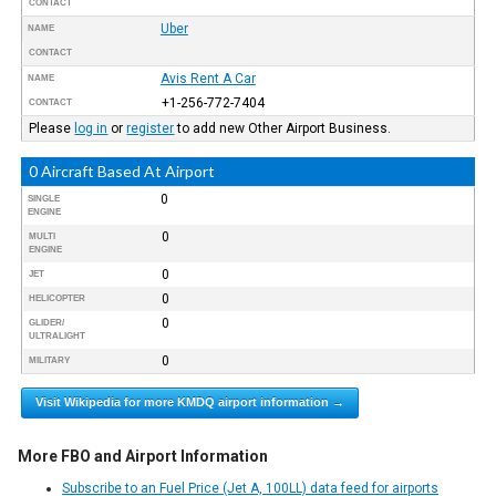
CONTACT
Uber
NAME
CONTACT
Avis Rent A Car
NAME
+1-256-772-7404
CONTACT
Please
log in
or
register
to add new Other Airport Business.
0 Aircraft Based At Airport
0
SINGLE
ENGINE
0
MULTI
ENGINE
0
JET
0
HELICOPTER
0
GLIDER/
ULTRALIGHT
0
MILITARY
Visit Wikipedia for more KMDQ airport information →
More FBO and Airport Information
Subscribe to an Fuel Price (Jet A, 100LL) data feed for airports