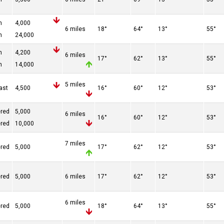
n
4,000
6 miles
18°
64°
13°
55°
n
24,000
n
4,200
6 miles
17°
62°
13°
55°
n
14,000
5 miles
ast
4,500
16°
60°
12°
53°
ered
5,000
6 miles
16°
60°
12°
53°
ered
10,000
7 miles
ered
5,000
17°
62°
12°
53°
ered
5,000
6 miles
17°
62°
12°
53°
6 miles
ered
5,000
18°
64°
13°
55°