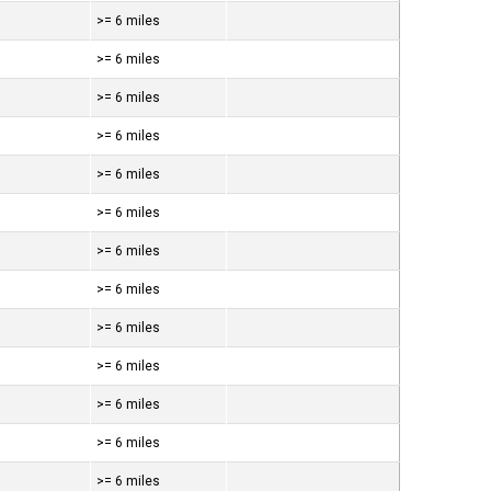
>= 6 miles
>= 6 miles
>= 6 miles
>= 6 miles
>= 6 miles
>= 6 miles
>= 6 miles
>= 6 miles
>= 6 miles
>= 6 miles
>= 6 miles
>= 6 miles
>= 6 miles