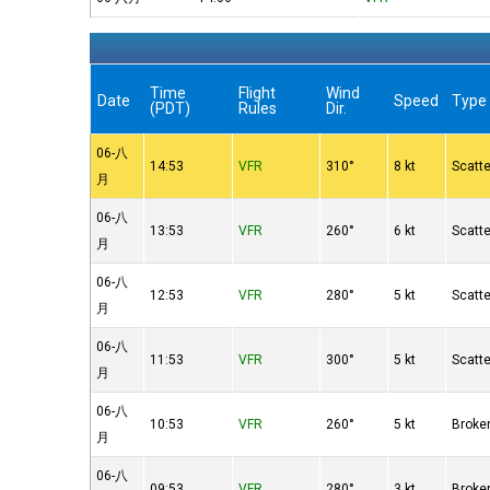
Time
Flight
Wind
Date
Speed
Type
(PDT)
Rules
Dir.
06-八
14:53
VFR
310°
8 kt
Scatt
月
06-八
13:53
VFR
260°
6 kt
Scatt
月
06-八
12:53
VFR
280°
5 kt
Scatt
月
06-八
11:53
VFR
300°
5 kt
Scatt
月
06-八
10:53
VFR
260°
5 kt
Broke
月
06-八
09:53
VFR
280°
3 kt
Broke