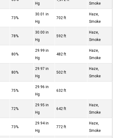
Hg
Smoke
30.01 in
Haze,
73%
702 ft
Hg
Smoke
30.00 in
Haze,
78%
592 ft
Hg
Smoke
29.99 in
Haze,
80%
482 ft
Hg
Smoke
29.97 in
Haze,
80%
502 ft
Hg
Smoke
29.96 in
75%
632 ft
Hg
29.95 in
Haze,
72%
642 ft
Hg
Smoke
29.94 in
Haze,
73%
772 ft
Hg
Smoke