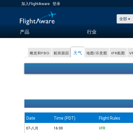
加入FlightAware
登录
全部
产品
行业
天气
概览和FBO
航班跟踪
地图/示意图
IFR航图
V
Date
Time (PDT)
Flight Rules
07-八月
16:00
VFR