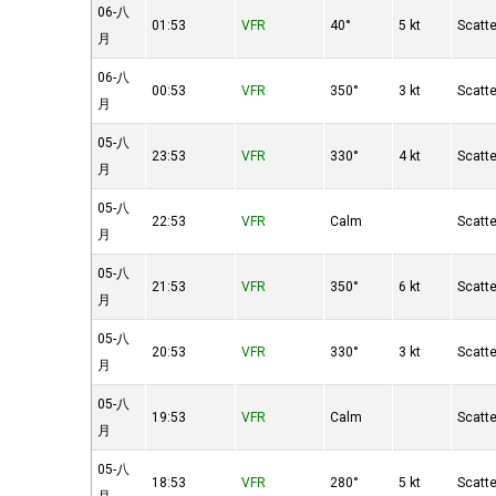
06-八
01:53
VFR
40°
5 kt
Scatt
月
06-八
00:53
VFR
350°
3 kt
Scatt
月
05-八
23:53
VFR
330°
4 kt
Scatt
月
05-八
22:53
VFR
Calm
Scatt
月
05-八
21:53
VFR
350°
6 kt
Scatt
月
05-八
20:53
VFR
330°
3 kt
Scatt
月
05-八
19:53
VFR
Calm
Scatt
月
05-八
18:53
VFR
280°
5 kt
Scatt