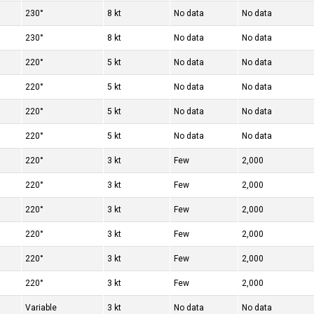
230°
8 kt
No data
No data
230°
8 kt
No data
No data
220°
5 kt
No data
No data
220°
5 kt
No data
No data
220°
5 kt
No data
No data
220°
5 kt
No data
No data
220°
3 kt
Few
2,000
220°
3 kt
Few
2,000
220°
3 kt
Few
2,000
220°
3 kt
Few
2,000
220°
3 kt
Few
2,000
220°
3 kt
Few
2,000
Variable
3 kt
No data
No data