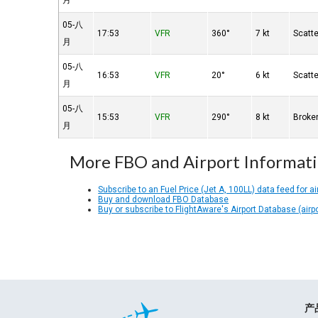
月
05-八
17:53
VFR
360°
7 kt
Scatt
月
05-八
16:53
VFR
20°
6 kt
Scatt
月
05-八
15:53
VFR
290°
8 kt
Broke
月
More FBO and Airport Informat
Subscribe to an Fuel Price (Jet A, 100LL) data feed for ai
Buy and download FBO Database
Buy or subscribe to FlightAware's Airport Database (airp
产