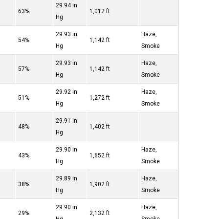
29.94 in
63%
1,012 ft
Hg
29.93 in
Haze,
54%
1,142 ft
Hg
Smoke
29.93 in
Haze,
57%
1,142 ft
Hg
Smoke
29.92 in
Haze,
51%
1,272 ft
Hg
Smoke
29.91 in
48%
1,402 ft
Hg
29.90 in
Haze,
43%
1,652 ft
Hg
Smoke
29.89 in
Haze,
38%
1,902 ft
Hg
Smoke
29.90 in
Haze,
29%
2,132 ft