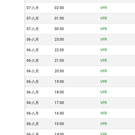
07-八月
02:00
VFR
07-八月
01:00
VFR
07-八月
00:00
VFR
06-八月
23:00
VFR
06-八月
22:00
VFR
06-八月
21:00
VFR
06-八月
20:00
VFR
06-八月
19:00
VFR
06-八月
18:00
VFR
06-八月
17:00
VFR
06-八月
16:00
VFR
06-八月
15:00
VFR
06-八月
14:00
VFR