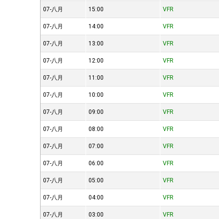
07-八月
15:00
VFR
07-八月
14:00
VFR
07-八月
13:00
VFR
07-八月
12:00
VFR
07-八月
11:00
VFR
07-八月
10:00
VFR
07-八月
09:00
VFR
07-八月
08:00
VFR
07-八月
07:00
VFR
07-八月
06:00
VFR
07-八月
05:00
VFR
07-八月
04:00
VFR
07-八月
03:00
VFR