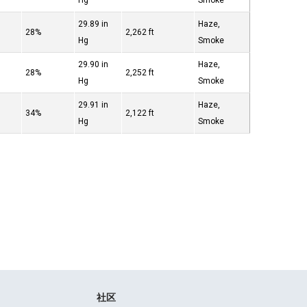
Hg
Smoke
29.89 in
Haze,
28%
2,262 ft
Hg
Smoke
29.90 in
Haze,
28%
2,252 ft
Hg
Smoke
29.91 in
Haze,
34%
2,122 ft
Hg
Smoke
社区