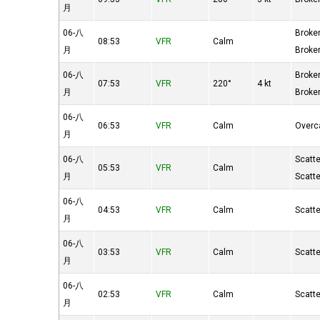
月
06-八
Broke
08:53
VFR
Calm
月
Broke
06-八
Broke
07:53
VFR
220°
4 kt
月
Broke
06-八
06:53
VFR
Calm
Overc
月
06-八
Scatt
05:53
VFR
Calm
月
Scatt
06-八
04:53
VFR
Calm
Scatt
月
06-八
03:53
VFR
Calm
Scatt
月
06-八
02:53
VFR
Calm
Scatt
月