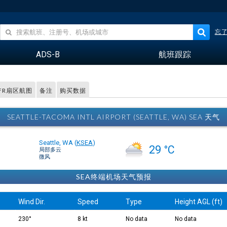
忘
ADS-B
航班跟踪
FR扇区航图
备注
购买数据
SEATTLE-TACOMA INTL AIRPORT (SEATTLE, WA) SEA 天气
Seattle, WA
(
KSEA
)
29 °C
局部多云
微风
SEA终端机场天气预报
Wind Dir.
Speed
Type
Height AGL (ft)
230°
8 kt
No data
No data