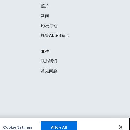
照片
新闻
论坛讨论
托管ADS-B站点
支持
联系我们
常见问题
Cookie Settings
Allow All