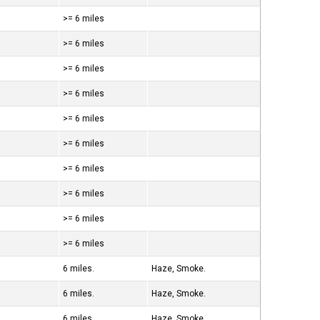
>= 6 miles
>= 6 miles
>= 6 miles
>= 6 miles
>= 6 miles
>= 6 miles
>= 6 miles
>= 6 miles
>= 6 miles
>= 6 miles
6 miles.
Haze, Smoke.
6 miles.
Haze, Smoke.
6 miles.
Haze, Smoke.