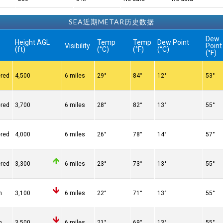
SEA近期METAR历史数据
Dew
Height AGL
Temp
Temp
Dew Point
Visibility
Point
(ft)
(°C)
(°F)
(°C)
(°F)
ered
4,500
6 miles
29°
84°
12°
53°
ered
3,700
6 miles
28°
82°
13°
55°
ered
4,000
6 miles
26°
78°
14°
57°
ered
3,300
6 miles
23°
73°
13°
55°
n
3,100
6 miles
22°
71°
13°
55°
n
3,500
6 miles
21°
69°
13°
55°