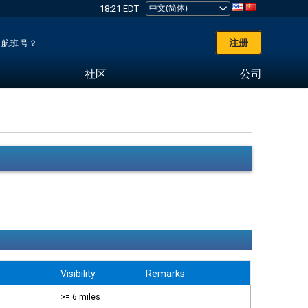
18:21 EDT
注册
了航班号？
社区
公司
Visibility
Remarks
>= 6 miles