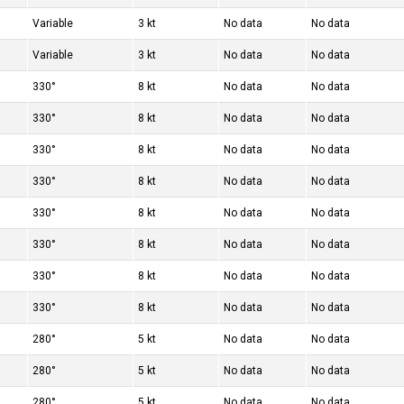
Variable
3 kt
No data
No data
Variable
3 kt
No data
No data
330°
8 kt
No data
No data
330°
8 kt
No data
No data
330°
8 kt
No data
No data
330°
8 kt
No data
No data
330°
8 kt
No data
No data
330°
8 kt
No data
No data
330°
8 kt
No data
No data
330°
8 kt
No data
No data
280°
5 kt
No data
No data
280°
5 kt
No data
No data
280°
5 kt
No data
No data