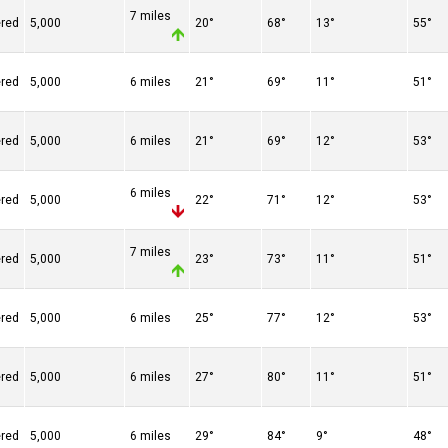
7 miles
ered
5,000
20°
68°
13°
55°
ered
5,000
6 miles
21°
69°
11°
51°
ered
5,000
6 miles
21°
69°
12°
53°
6 miles
ered
5,000
22°
71°
12°
53°
7 miles
ered
5,000
23°
73°
11°
51°
ered
5,000
6 miles
25°
77°
12°
53°
ered
5,000
6 miles
27°
80°
11°
51°
ered
5,000
6 miles
29°
84°
9°
48°