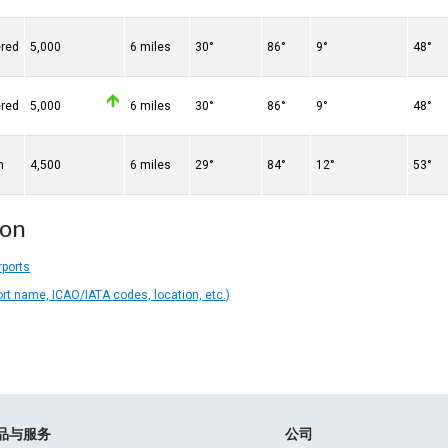
ered
5,000
6 miles
30°
86°
9°
48°
ered
5,000
6 miles
30°
86°
9°
48°
n
4,500
6 miles
29°
84°
12°
53°
ion
rports
ort name, ICAO/IATA codes, location, etc.)
品与服务
公司