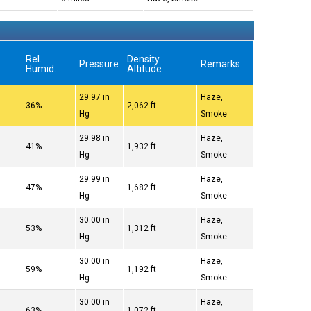
Rel.
Density
Pressure
Remarks
Humid.
Altitude
29.97 in
Haze,
36%
2,062 ft
Hg
Smoke
29.98 in
Haze,
41%
1,932 ft
Hg
Smoke
29.99 in
Haze,
47%
1,682 ft
Hg
Smoke
30.00 in
Haze,
53%
1,312 ft
Hg
Smoke
30.00 in
Haze,
59%
1,192 ft
Hg
Smoke
30.00 in
Haze,
63%
1,072 ft