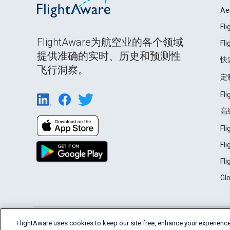
Ae
Fl
FlightAware为航空业的各个领域
Fl
提供准确的实时、历史和预测性
快
飞行洞察。
定
Fl
高
Fl
Fl
Fl
Gl
English (USA)
FlightAware uses cookies to keep our site free, enhance your experience
2026 FlightAware
Terms of Use
Privacy