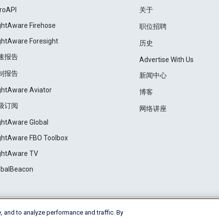
roAPI
关于
ightAware Firehose
职位招聘
ightAware Foresight
历史
速报告
Advertise With Us
制报告
新闻中心
ightAware Aviator
博客
级订阅
网络讲座
ightAware Global
ightAware FBO Toolbox
ightAware TV
obalBeacon
, and to analyze performance and traffic. By
Cookie Settings