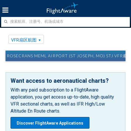
VFR扇区航图
ROSECRANS MEML AIRPORT (ST JOSEPH, MO) STJ VFR
Want access to aeronautical charts?
With any paid subscription to a FlightAware
application, you get access up-to-date, high quality
VFR sectional charts, as well as IFR High/Low
Altitude En Route charts.
Discover FlightAware Applications