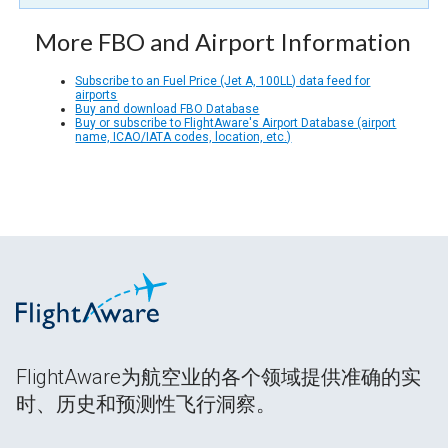
More FBO and Airport Information
Subscribe to an Fuel Price (Jet A, 100LL) data feed for
airports
Buy and download FBO Database
Buy or subscribe to FlightAware's Airport Database (airport
name, ICAO/IATA codes, location, etc.)
FlightAware为航空业的各个领域提供准确的实
时、历史和预测性飞行洞察。