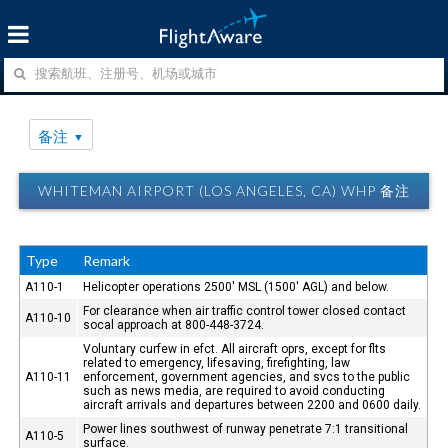
备注
WHITEMAN AIRPORT (LOS ANGELES, CA) WHP 备注
Type
Remark
A110-1
Helicopter operations 2500' MSL (1500' AGL) and below.
For clearance when air traffic control tower closed contact
A110-10
socal approach at 800-448-3724.
Voluntary curfew in efct. All aircraft oprs, except for flts
related to emergency, lifesaving, firefighting, law
A110-11
enforcement, government agencies, and svcs to the public
such as news media, are required to avoid conducting
aircraft arrivals and departures between 2200 and 0600 daily.
Power lines southwest of runway penetrate 7:1 transitional
A110-5
surface.