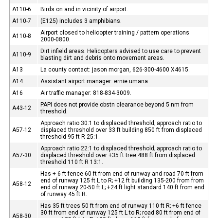
A110-6
Birds on and in vicinity of airport.
A110-7
(E125) includes 3 amphibians.
Airport closed to helicopter training / pattern operations
A110-8
2000-0800.
Dirt infield areas. Helicopters advised to use care to prevent
A110-9
blasting dirt and debris onto movement areas.
A13
La county contact: jason morgan, 626-300-4600 X4615.
A14
Assistant airport manager: ernie umana
A16
Air traffic manager: 818-834-3009.
PAPI does not provide obstn clearance beyond 5 nm from
A43-12
threshold.
Approach ratio 30:1 to displaced threshold; approach ratio to
A57-12
displaced threshold over 33 ft building 850 ft from displaced
threshold 95 ft R 25:1.
Approach ratio 22:1 to displaced threshold; approach ratio to
A57-30
displaced threshold over +35 ft tree 488 ft from displaced
threshold 110 ft R 13:1.
Has + 6 ft fence 60 ft from end of runway and road 70 ft from
end of runway 125 ft L to R; +12 ft building 135-200 from from
A58-12
end of runway 20-50 ft L; +24 ft light standard 140 ft from end
of runway 45 ft R.
Has 35 ft trees 50 ft from end of runway 110 ft R; +6 ft fence
30 ft from end of runway 125 ft L to R; road 80 ft from end of
A58-30