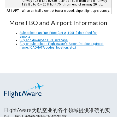
runway 125 ft L to R; +30 ft plines 160 ft from end of runway
125 ft L to R; + 20 ft light 75 ft from end of runway 20 ft L.
A81-APT
When air traffic control tower closed, airport light oprs consly.
More FBO and Airport Information
Subscribe to an Fuel Price (Jet A, 100LL) data feed for
airports
Buy and download FBO Database
Buy or subscribe to FlightAware's Airport Database (airport
name, ICAO/IATA codes, location, etc.)
FlightAware为航空业的各个领域提供准确的实