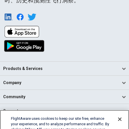
时、历史和预测性飞行洞察。
Products & Services
Company
Community
Support
FlightAware uses cookies to keep our site free, enhance
your experience, and to analyze performance and traffic. By
English (USA)