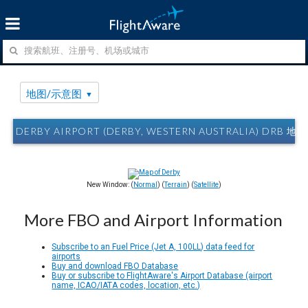
地图/示意图
DERBY AIRPORT (DERBY, WESTERN AUSTRALIA) DRB 
New Window: (
Normal
) (
Terrain
) (
Satellite
)
More FBO and Airport Information
Subscribe to an Fuel Price (Jet A, 100LL) data feed for
airports
Buy and download FBO Database
Buy or subscribe to FlightAware's Airport Database (airport
name, ICAO/IATA codes, location, etc.)