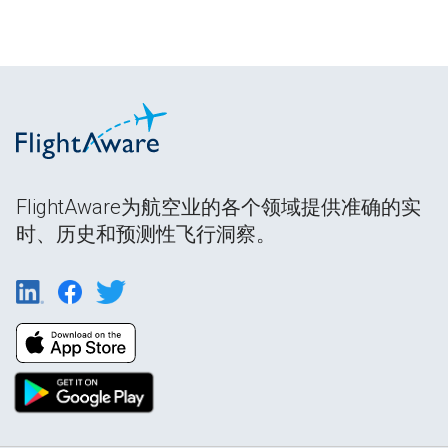
FlightAware为航空业的各个领域提供准确的实
时、历史和预测性飞行洞察。