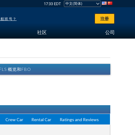
17:33 EDT
注册
了航班号？
社区
公司
) FLS 概览和FBO
Crew Car
Rental Car
Ratings and Reviews