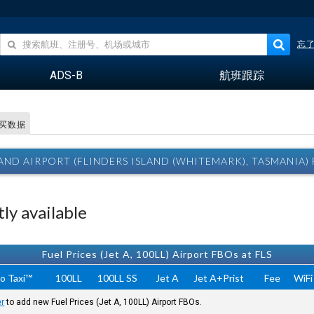
忘
ADS-B
航班跟踪
买数据
LAND AIRPORT (FLINDERS ISLAND (WHITEMARK), TASMANIA
ly available
Fuel Prices (Jet A, 100LL) Airport FBOs at FLS
o Taxi™
100LL
100LL SS
Jet A
Jet A+Prist
Fee
WiFi
er
to add new Fuel Prices (Jet A, 100LL) Airport FBOs.