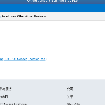
Other Airport Business at FLS
er
to add new Other Airport Business.
ame, ICAO/IATA codes, location, etc.)
品与服务
公司
roAPI
关于
ightAware Firehose
职位招聘