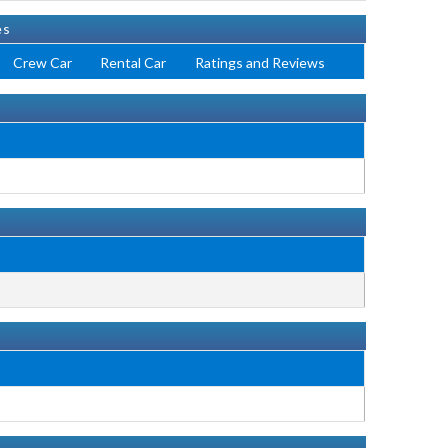
es
Crew Car
Rental Car
Ratings and Reviews