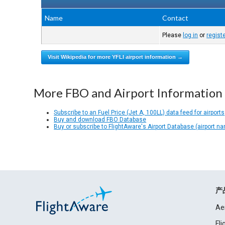
Name
Contact
Please
log in
or
regist
Visit Wikipedia for more YFLI airport information →
More FBO and Airport Information
Subscribe to an Fuel Price (Jet A, 100LL) data feed for airports
Buy and download FBO Database
Buy or subscribe to FlightAware's Airport Database (airport n
产
Ae
Fl