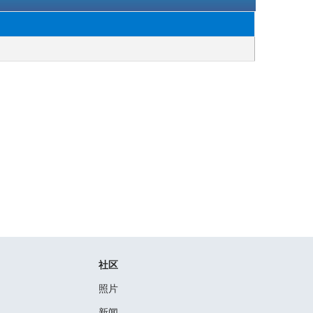
社区
照片
新闻