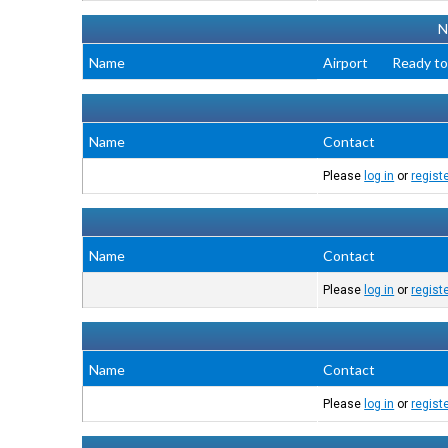
N
Name
Airport
Ready to
Name
Contact
Please
log in
or
regist
Name
Contact
Please
log in
or
regist
Name
Contact
Please
log in
or
regist