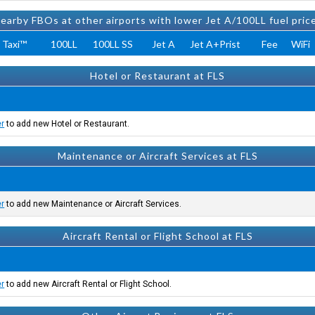
earby FBOs at other airports with lower Jet A/100LL fuel pric
 Taxi™
100LL
100LL SS
Jet A
Jet A+Prist
Fee
WiFi
Hotel or Restaurant at FLS
er
to add new Hotel or Restaurant.
Maintenance or Aircraft Services at FLS
er
to add new Maintenance or Aircraft Services.
Aircraft Rental or Flight School at FLS
er
to add new Aircraft Rental or Flight School.