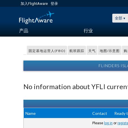
加入FlightAware
登录
全部
产品
行业
固定基地运营人(FBO)
航班跟踪
天气
地图/示意图
购
FLINDERS IS
No information about YFLI current
Name
Contact
Ready t
Please
log in
or
regist