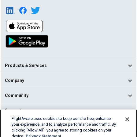
Products & Services
Company
Community
Support
FlightAware uses cookies to keep our site free, enhance
your experience, and to analyze performance and traffic. By
English (USA)
clicking “Allow All”, you agree to storing cookies on your
2026 FlightAware
device.
Privacy Statement