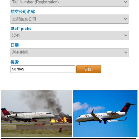
航空公司名称
Staff picks
日期
搜索
开始!