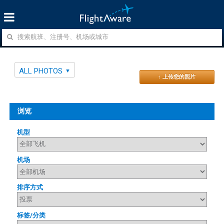
ALL PHOTOS
↑ 上传您的照片
浏览
机型
机场
排序方式
标签/分类