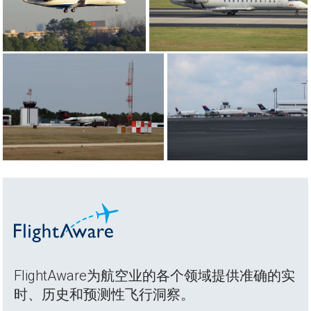
FlightAware为航空业的各个领域提供准确的实
时、历史和预测性飞行洞察。