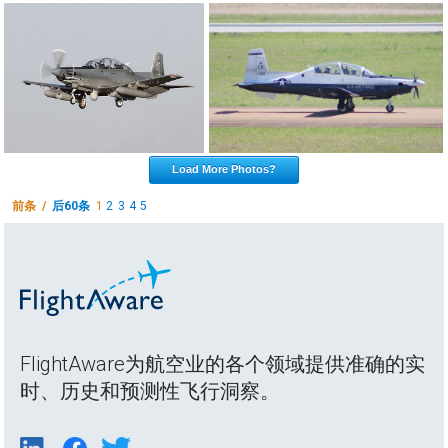
Load More Photos?
前条 /
后60条
1
2
3
4
5
FlightAware为航空业的各个领域提供准确的实
时、历史和预测性飞行洞察。