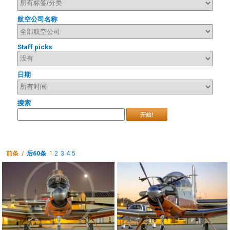
航空公司名称
Staff picks
日期
搜索
开始!
前条 /
后60条
1
2
3
4
5