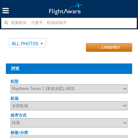
ALL PHOTOS
↑ 上传您的照片
浏览
机型
机场
排序方式
标签/分类