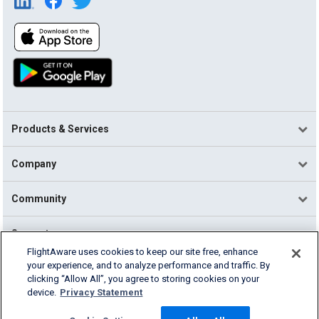
Products & Services
Company
Community
Support
FlightAware uses cookies to keep our site free, enhance
your experience, and to analyze performance and traffic. By
English (USA)
clicking “Allow All”, you agree to storing cookies on your
2026 FlightAware
device.
Privacy Statement
Terms of Use
Privacy
Cookie Settings