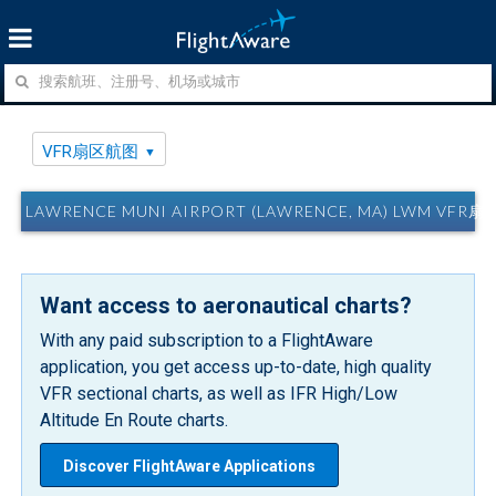
VFR扇区航图
LAWRENCE MUNI AIRPORT (LAWRENCE, MA) LWM VFR
Want access to aeronautical charts?
With any paid subscription to a FlightAware
application, you get access up-to-date, high quality
VFR sectional charts, as well as IFR High/Low
Altitude En Route charts.
Discover FlightAware Applications