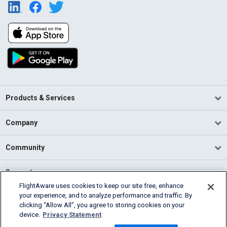
Products & Services
Company
Community
Support
FlightAware uses cookies to keep our site free, enhance
your experience, and to analyze performance and traffic. By
English (USA)
clicking “Allow All”, you agree to storing cookies on your
2026 FlightAware
device.
Privacy Statement
Terms of Use
Privacy
Cookie Settings