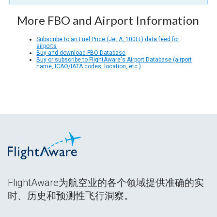
More FBO and Airport Information
Subscribe to an Fuel Price (Jet A, 100LL) data feed for
airports
Buy and download FBO Database
Buy or subscribe to FlightAware's Airport Database (airport
name, ICAO/IATA codes, location, etc.)
FlightAware为航空业的各个领域提供准确的实
时、历史和预测性飞行洞察。