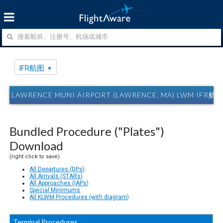
IFR航图
LAWRENCE MUNI AIRPORT (LAWRENCE, MA) LWM IFR航
Bundled Procedure ("Plates")
Download
(right click to save)
All Departures (DPs)
All Arrivals (STARs)
All Approaches (IAPs)
Special Minimums
All KLWM Procedures (with diagram)
Terminal Procedures