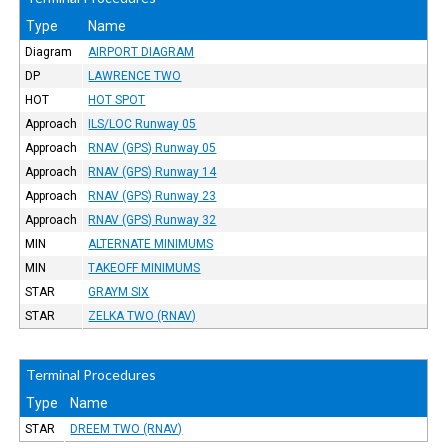
Type
Name
Diagram
AIRPORT DIAGRAM
DP
LAWRENCE TWO
HOT
HOT SPOT
Approach
ILS/LOC Runway 05
Approach
RNAV (GPS) Runway 05
Approach
RNAV (GPS) Runway 14
Approach
RNAV (GPS) Runway 23
Approach
RNAV (GPS) Runway 32
MIN
ALTERNATE MINIMUMS
MIN
TAKEOFF MINIMUMS
STAR
GRAYM SIX
STAR
ZELKA TWO (RNAV)
Terminal Procedures
Type
Name
STAR
DREEM TWO (RNAV)