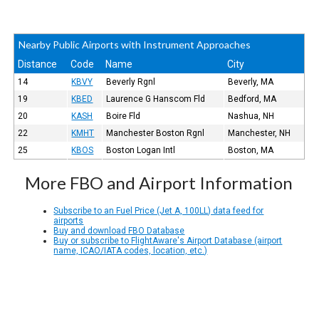
Nearby Public Airports with Instrument Approaches
Distance
Code
Name
City
14
KBVY
Beverly Rgnl
Beverly, MA
19
KBED
Laurence G Hanscom Fld
Bedford, MA
20
KASH
Boire Fld
Nashua, NH
22
KMHT
Manchester Boston Rgnl
Manchester, NH
25
KBOS
Boston Logan Intl
Boston, MA
More FBO and Airport Information
Subscribe to an Fuel Price (Jet A, 100LL) data feed for
airports
Buy and download FBO Database
Buy or subscribe to FlightAware's Airport Database (airport
name, ICAO/IATA codes, location, etc.)