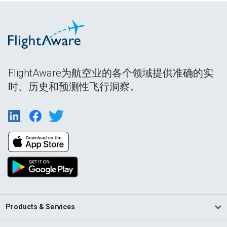
FlightAware为航空业的各个领域提供准确的实
时、历史和预测性飞行洞察。
Products & Services