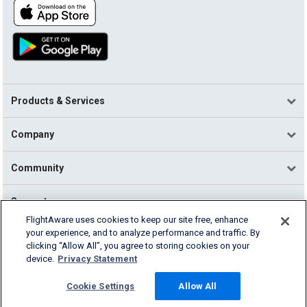
Products & Services
Company
Community
Support
FlightAware uses cookies to keep our site free, enhance
your experience, and to analyze performance and traffic. By
English (USA)
clicking “Allow All”, you agree to storing cookies on your
2026 FlightAware
device.
Privacy Statement
Terms of Use
Privacy
Cookie Settings
Cookie Settings
Allow All