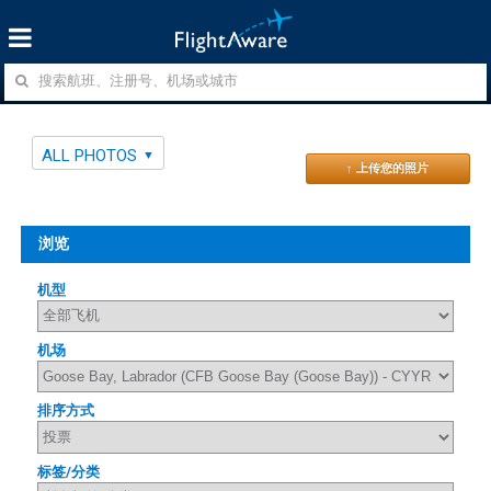
ALL PHOTOS
↑ 上传您的照片
浏览
机型
机场
排序方式
标签/分类