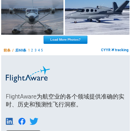
Load More Photos?
CYYR
tracking
前条 /
后60条
1
2
3
4
5
FlightAware为航空业的各个领域提供准确的实
时、历史和预测性飞行洞察。