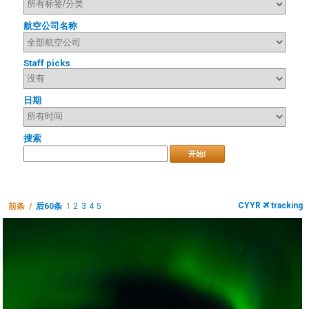
航空公司名称
Staff picks
日期
搜索
开始!
CYYR
tracking
前条 /
后60条
1
2
3
4
5